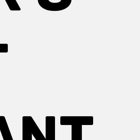
T
ANT