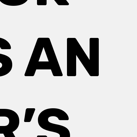
S AN
R’S