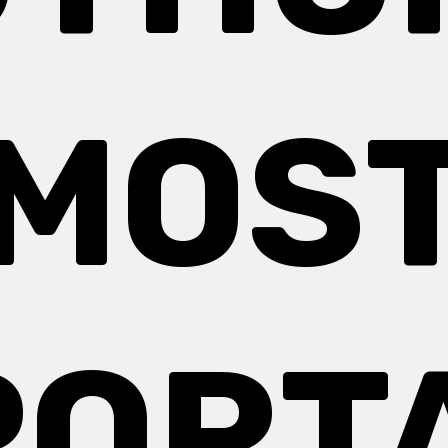
MOS
PORT