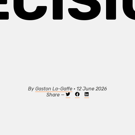
ECISI
By
Gaston La-Gaffe
• 12 June 2026
Share —