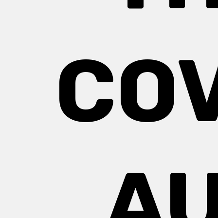
COV
AU