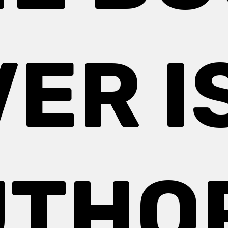
ER I
THO