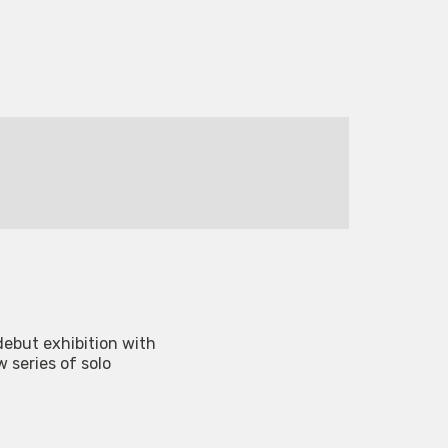
 debut exhibition with
w series of solo