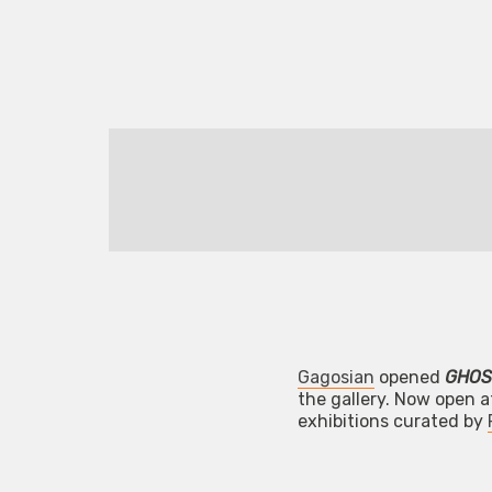
Gagosian
opened
GHOS
the gallery. Now open at
exhibitions curated by