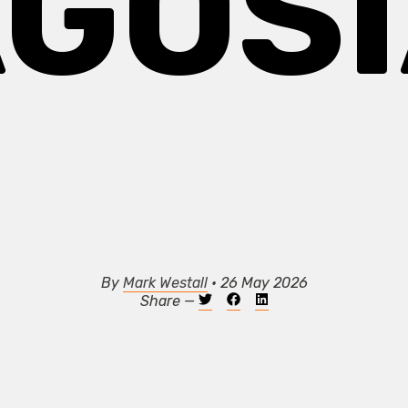
GOS
By
Mark Westall
• 26 May 2026
Share —