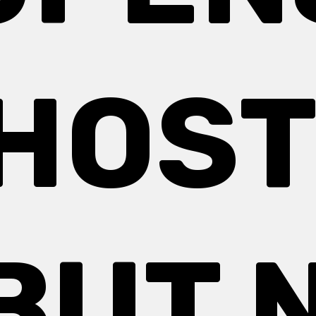
HOST
BUT 