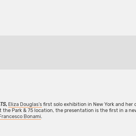
TS
,
Eliza Douglas’s
first solo exhibition in New York and her
 the Park & 75 location, the presentation is the first in a ne
Francesco Bonami
.