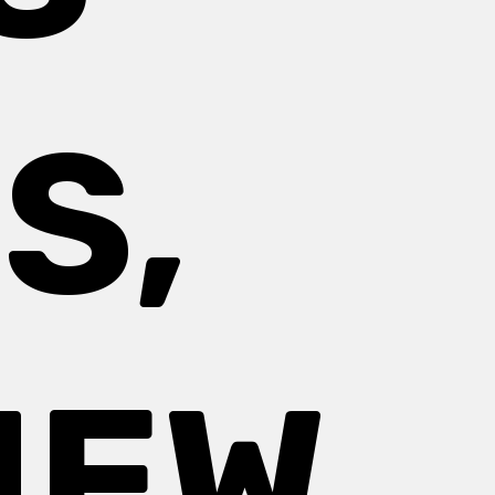
S,
NEW