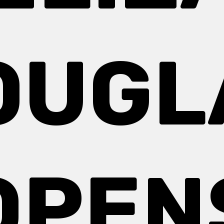
OUGL
OPEN