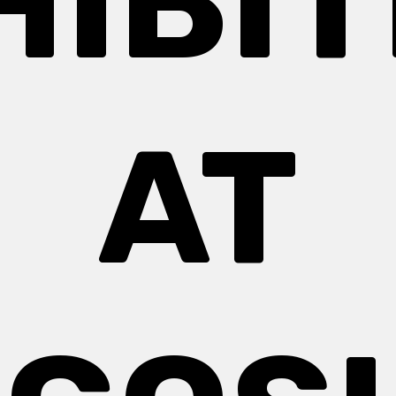
HIBIT
AT