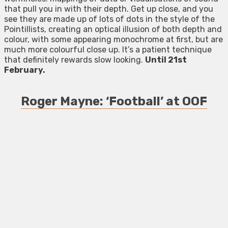
that pull you in with their depth. Get up close, and you
see they are made up of lots of dots in the style of the
Pointillists, creating an optical illusion of both depth and
colour, with some appearing monochrome at first, but are
much more colourful close up. It’s a patient technique
that definitely rewards slow looking.
Until 21st
February.
Roger Mayne: ‘Football’ at OOF