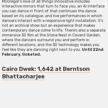
McGregor’s love of all things innovative includes
interactive mirrors that turn to face you, an AI interface
you can dance in front of that continues the dance
based on its catalogue, and live performances in which
dancers interact with a responsive light installation. It’s
not an archival show but an experience that makes
contemporary dance come to life. There’s also a separate
immersive 3D film at the Stone Nest in Covent Garden,
where the dancers surround you and perform in
different locations, and the 3D technology makes you
feel like they are dancing right next to you.
Until 22nd
February, ticketed.
Cairo Dwek: 1,642 at Berntson
Bhattacharjee