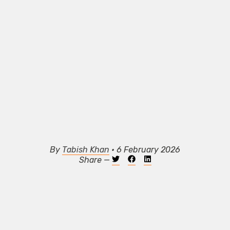
By
Tabish Khan
• 6 February 2026
Share —