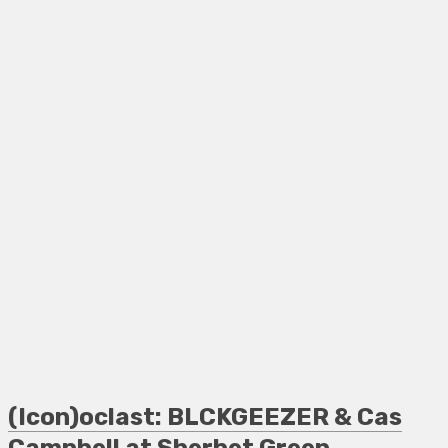
(Icon)oclast: BLCKGEEZER & Cas