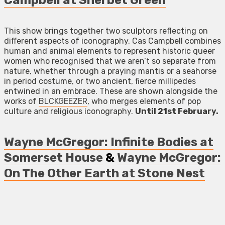
Campbell at Sherbet Green
This show brings together two sculptors reflecting on
different aspects of iconography. Cas Campbell combines
human and animal elements to represent historic queer
women who recognised that we aren’t so separate from
nature, whether through a praying mantis or a seahorse
in period costume, or two ancient, fierce millipedes
entwined in an embrace. These are shown alongside the
works of
BLCKGEEZER
, who merges elements of pop
culture and religious iconography.
Until 21st February.
Wayne McGregor: Infinite Bodies at
Somerset House
&
Wayne McGregor:
On The Other Earth at Stone Nest