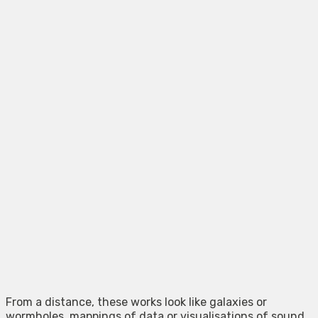
From a distance, these works look like galaxies or
wormholes. mappings of data or visualisations of sound