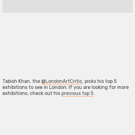
Tabish Khan, the
@LondonArtCritic
, picks his top 5
exhibitions to see in London. If you are looking for more
exhibitions, check out his
previous top 5
.