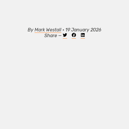
By
Mark Westall
• 19 January 2026
Share —