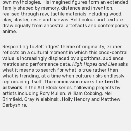
own mythologies. His imagined figures form an extended
family shaped by memory, distance and invention,
realised through raw, tactile materials including wood,
clay, plaster, resin and canvas. Bold colour and texture
draw equally from ancestral artefacts and contemporary
anime.
Responding to Selfridges’ theme of originality, Grüner
reflects on a cultural moment in which this once-central
value is increasingly displaced by algorithms, audience
metrics and performance data.
High Hopes and Lies
asks
what it means to search for what is true rather than
what is trending, at a time when culture risks endlessly
reproducing itself. The commission marks the
tenth
artwork
in the Art Block series, following projects by
artists including Rory Mullen, William Cobbing, Mel
Brimfield, Gray Wielebinski, Holly Hendry and Matthew
Darbyshire.