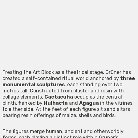
Treating the Art Block as a theatrical stage, Grüner has
created a self-contained ritual world anchored by
three
monumental sculptures
, each standing over two
metres tall. Constructed from plaster and resin with
collage elements,
Cactacuha
occupies the central
plinth, flanked by
Hulhacta
and
Agagua
in the vitrines
to either side. At the feet of each figure sit sand altars
bearing resin offerings of maize, shells and birds.
The figures merge human, ancient and otherworldly
forms, each playing a distinct role within Grüner’s