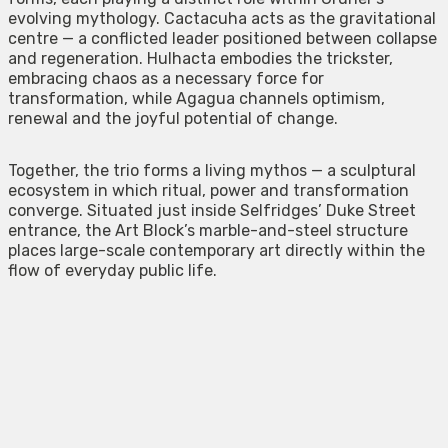
evolving mythology. Cactacuha acts as the gravitational
centre — a conflicted leader positioned between collapse
and regeneration. Hulhacta embodies the trickster,
embracing chaos as a necessary force for
transformation, while Agagua channels optimism,
renewal and the joyful potential of change.
Together, the trio forms a living mythos — a sculptural
ecosystem in which ritual, power and transformation
converge. Situated just inside Selfridges’ Duke Street
entrance, the Art Block’s marble-and-steel structure
places large-scale contemporary art directly within the
flow of everyday public life.