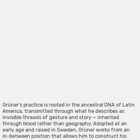
Grüner’s practice is rooted in the ancestral DNA of Latin
America, transmitted through what he describes as
invisible threads of gesture and story — inherited
through blood rather than geography. Adopted at an
early age and raised in Sweden, Grüner works from an
in-between position that allows him to construct his