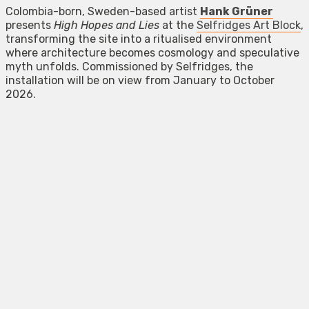
Colombia-born, Sweden-based artist
Hank Grüner
presents
High Hopes and Lies
at the
Selfridges Art Block
,
transforming the site into a ritualised environment
where architecture becomes cosmology and speculative
myth unfolds. Commissioned by Selfridges, the
installation will be on view from January to October
2026.