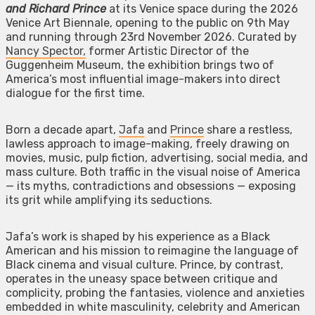
and Richard Prince
at its Venice space during the 2026
Venice Art Biennale, opening to the public on 9th May
and running through 23rd November 2026. Curated by
Nancy Spector,
former Artistic Director of the
Guggenheim Museum, the exhibition brings two of
America’s most influential image-makers into direct
dialogue for the first time.
Born a decade apart,
Jafa
and
Prince
share a restless,
lawless approach to image-making, freely drawing on
movies, music, pulp fiction, advertising, social media, and
mass culture. Both traffic in the visual noise of America
— its myths, contradictions and obsessions — exposing
its grit while amplifying its seductions.
Jafa’s work is shaped by his experience as a Black
American and his mission to reimagine the language of
Black cinema and visual culture. Prince, by contrast,
operates in the uneasy space between critique and
complicity, probing the fantasies, violence and anxieties
embedded in white masculinity, celebrity and American