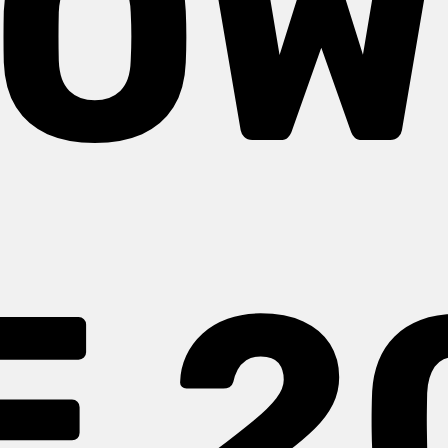
OW
E 2