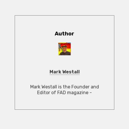
Author
Mark Westall
Mark Westall is the Founder and
Editor of FAD magazine -