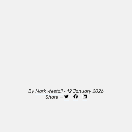
By
Mark Westall
• 12 January 2026
Share —