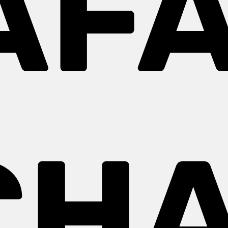
AFA
CH