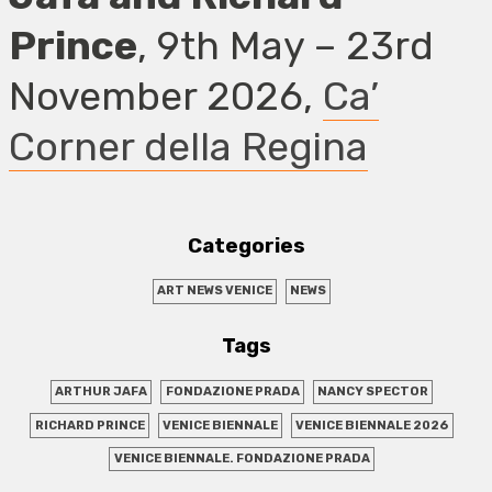
Prince
, 9th May – 23rd
November 2026,
Ca’
Corner della Regina
Categories
ART NEWS VENICE
NEWS
Tags
ARTHUR JAFA
FONDAZIONE PRADA
NANCY SPECTOR
RICHARD PRINCE
VENICE BIENNALE
VENICE BIENNALE 2026
VENICE BIENNALE. FONDAZIONE PRADA