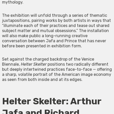
mythology.
The exhibition will unfold through a series of thematic
juxtapositions, pairing works by both artists in ways that
“illuminate each of their practices and tease out shared
subject matter and mutual obsessions.” The installation
will also make public a long-running creative
conversation between Jafa and Prince that has never
before been presented in exhibition form.
Set against the charged backdrop of the Venice
Biennale,
Helter Skelter
positions two radically different
but deeply intertwined practices face-to-face — offering
a sharp, volatile portrait of the American image economy
as seen from both inside and at its edges.
Helter Skelter: Arthur
Jafa and Richard