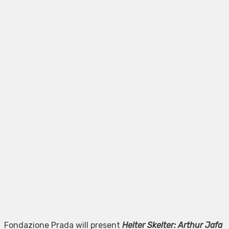
Fondazione Prada will present
Helter Skelter: Arthur Jafa