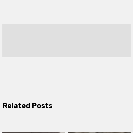
Related Posts