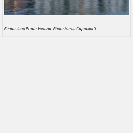
Fondazione Prada Venezia. Photo Marco Cappelletti