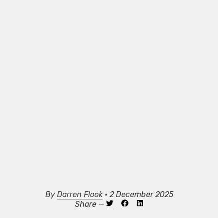
By
Darren Flook
• 2 December 2025
Share —