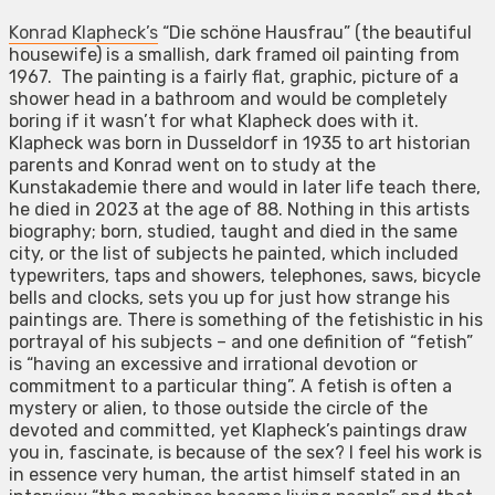
Konrad Klapheck’s
“Die schöne Hausfrau” (the beautiful
housewife) is a smallish, dark framed oil painting from
1967. The painting is a fairly flat, graphic, picture of a
shower head in a bathroom and would be completely
boring if it wasn’t for what Klapheck does with it.
Klapheck was born in Dusseldorf in 1935 to art historian
parents and Konrad went on to study at the
Kunstakademie there and would in later life teach there,
he died in 2023 at the age of 88. Nothing in this artists
biography; born, studied, taught and died in the same
city, or the list of subjects he painted, which included
typewriters, taps and showers, telephones, saws, bicycle
bells and clocks, sets you up for just how strange his
paintings are. There is something of the fetishistic in his
portrayal of his subjects – and one definition of “fetish”
is “having an excessive and irrational devotion or
commitment to a particular thing”. A fetish is often a
mystery or alien, to those outside the circle of the
devoted and committed, yet Klapheck’s paintings draw
you in, fascinate, is because of the sex? I feel his work is
in essence very human, the artist himself stated in an