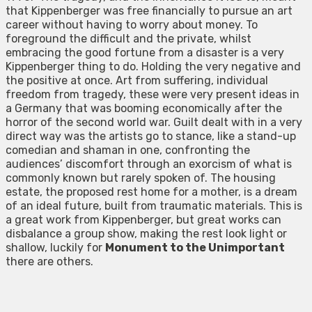
that Kippenberger was free financially to pursue an art
career without having to worry about money. To
foreground the difficult and the private, whilst
embracing the good fortune from a disaster is a very
Kippenberger thing to do. Holding the very negative and
the positive at once. Art from suffering, individual
freedom from tragedy, these were very present ideas in
a Germany that was booming economically after the
horror of the second world war. Guilt dealt with in a very
direct way was the artists go to stance, like a stand-up
comedian and shaman in one, confronting the
audiences’ discomfort through an exorcism of what is
commonly known but rarely spoken of. The housing
estate, the proposed rest home for a mother, is a dream
of an ideal future, built from traumatic materials. This is
a great work from Kippenberger, but great works can
disbalance a group show, making the rest look light or
shallow, luckily for
Monument to the Unimportant
there are others.