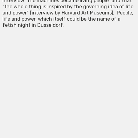
interview “the machines became living people” and that
“the whole thing is inspired by the governing idea of life
and power” (interview by Harvard Art Museums). People,
life and power, which itself could be the name of a
fetish night in Dusseldorf.