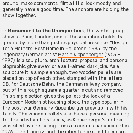
around, make comments, flirt a little, look moody and
generally have a good time. The anchors are holding the
show together.
In
Monument to the Unimportant
, the winter group
show at Pace, London, one of these anchors holds its
ground by more than just its physical presence. “Design
for a Mothers’ Rest Home in Heilbronn” 1985, by the
legendary German artist
Martin Kippenberger
(1953 –
1997), is a sculpture, architectural proposal and personal
biographic give away, or a self-aimed dark joke. As a
sculpture it is simple enough, two wooden pallets are
placed on top of each other, stamped with the letters
DB, for Deutsche Bahn, the German railway company,
out of this rough square a quarter is cut and removed.
This simple action gives the pallets the look of a
European Modernist housing block, the type popular in
the post-war Germany Kippenberger grew up in with his
family. The wooden pallets also have a personal meaning
for the artist and his family, as Kippenberger’s mother
was killed by one falling from a truck in a car accident in
1976. The tragedy, and the inheritance it led to, meant