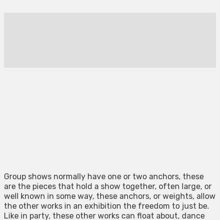
Group shows normally have one or two anchors, these
are the pieces that hold a show together, often large, or
well known in some way, these anchors, or weights, allow
the other works in an exhibition the freedom to just be.
Like in party, these other works can float about, dance