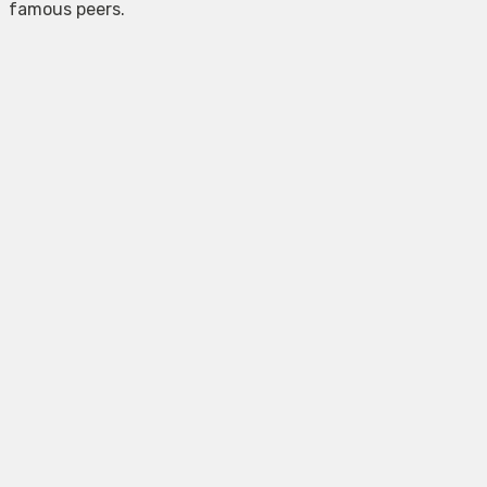
famous peers.