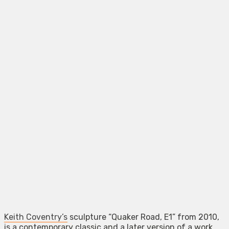
Keith Coventry’s
sculpture “Quaker Road, E1” from 2010,
is a contemporary classic and a later version of a work