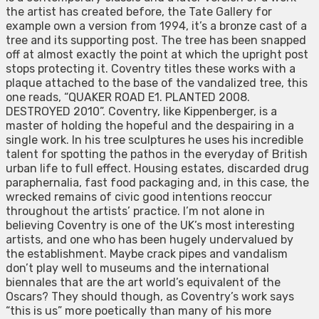
the artist has created before, the Tate Gallery for
example own a version from 1994, it’s a bronze cast of a
tree and its supporting post. The tree has been snapped
off at almost exactly the point at which the upright post
stops protecting it. Coventry titles these works with a
plaque attached to the base of the vandalized tree, this
one reads, “QUAKER ROAD E1. PLANTED 2008.
DESTROYED 2010”. Coventry, like Kippenberger, is a
master of holding the hopeful and the despairing in a
single work. In his tree sculptures he uses his incredible
talent for spotting the pathos in the everyday of British
urban life to full effect. Housing estates, discarded drug
paraphernalia, fast food packaging and, in this case, the
wrecked remains of civic good intentions reoccur
throughout the artists’ practice. I’m not alone in
believing Coventry is one of the UK’s most interesting
artists, and one who has been hugely undervalued by
the establishment. Maybe crack pipes and vandalism
don’t play well to museums and the international
biennales that are the art world’s equivalent of the
Oscars? They should though, as Coventry’s work says
“this is us” more poetically than many of his more