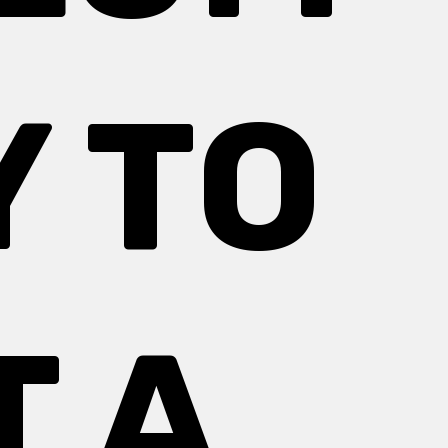
 TO
T A