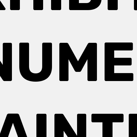
NUME
PAINT