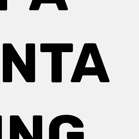
NTA
ING