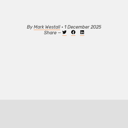
By
Mark Westall
• 1 December 2025
Share —