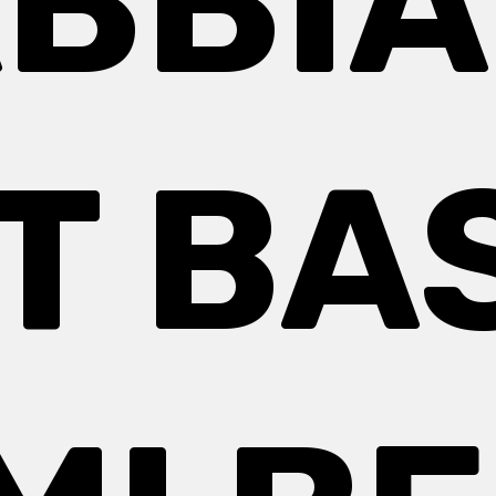
BBIA
T BA