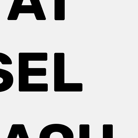
 AT
SEL