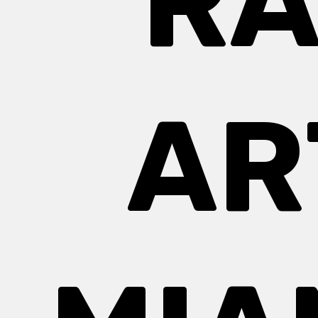
RA
AR