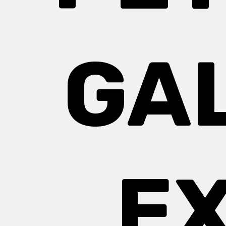
GA
EX