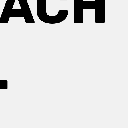
EACH
.