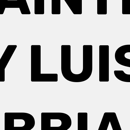
Y LUI