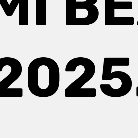
MI B
2025