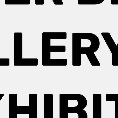
LLERY
HIBI