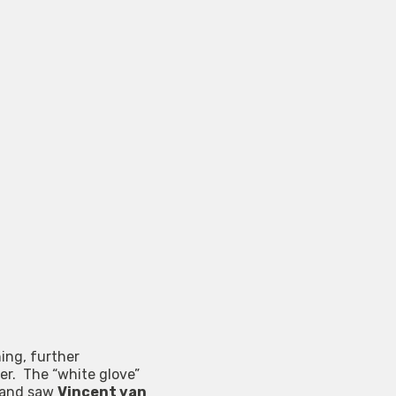
ing, further
er. The “white glove”
g and saw
Vincent van