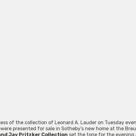
ess of the collection of Leonard A. Lauder on Tuesday even
 were presented for sale in Sotheby’s new home at the Breu
and Jay Pritzker Collection
set the tone for the evenin