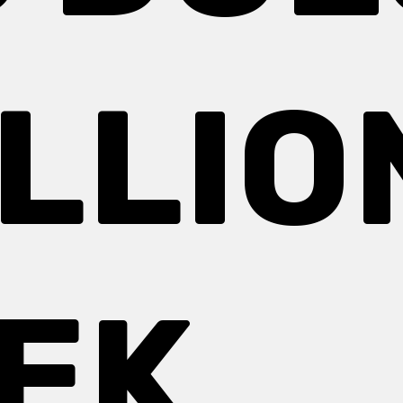
ILLIO
EEK