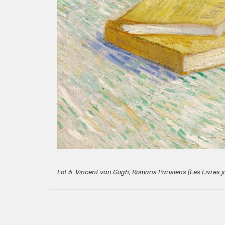
Lot 6. Vincent van Gogh, Romans Parisiens (Les Livres j