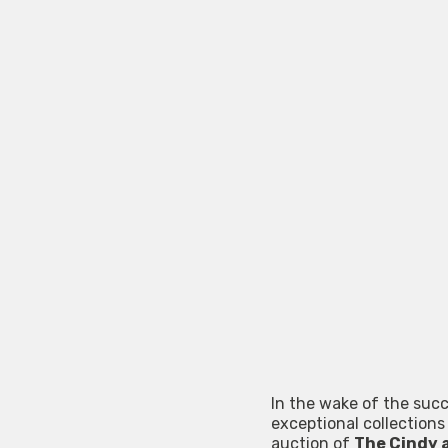
In the wake of the succ
exceptional collections
auction of
The Cindy 