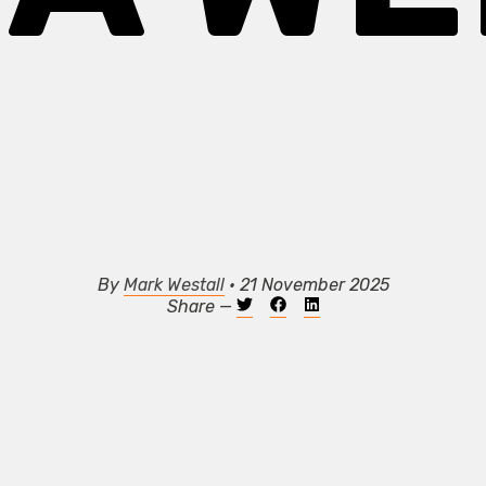
By
Mark Westall
• 21 November 2025
Share —