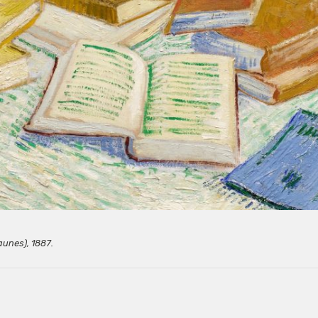
aunes), 1887.