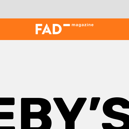
EBY’S