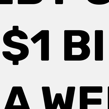
$1 B
 A W