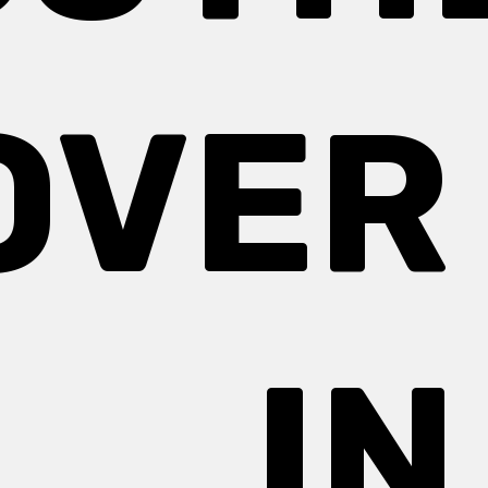
OVER 
IN