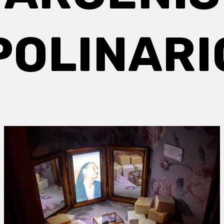
POLINARI