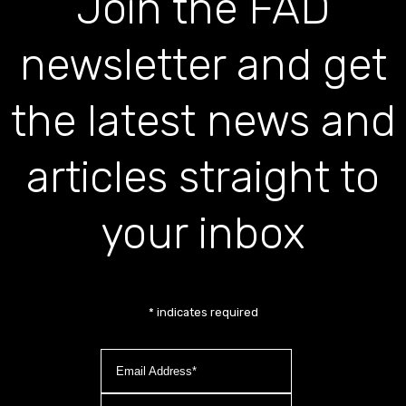
Join the FAD
newsletter and get
the latest news and
articles straight to
your inbox
*
indicates required