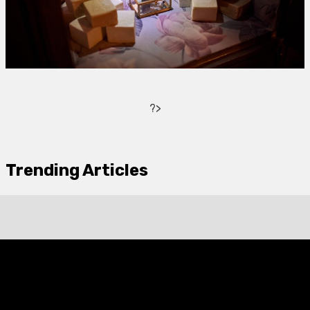
?>
Trending Articles