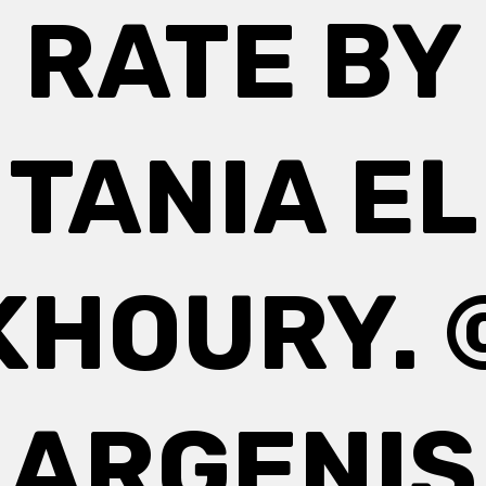
RATE BY
TANIA EL
KHOURY. 
ARGENIS