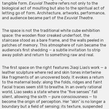
tangible form.
Exuvial Theatre
refers not only to the
biological act of moulting but also to the spiritual act of
letting go of form. Architecture, artworks, performance,
and audience became part of the
Exuvial Theatre
.
The space is not the traditional white cube exhibition
space: the wooden floor creaked underfoot, the
staircase stood as a bare frame, and the walls peeled in
patches of memory. This atmosphere of ruin became the
audience’s first shedding — a subtle invitation to strip
away polish and return to something raw and real.
The first space on the right features Jiaqi Liao’s work — a
leather sculpture where red and skin tones intertwine
like fragments of an uncovered body. It evokes a return
to the maternal body: along the folds, ridges and faint
facial traces seem still to breathe. In an overly rational
world, Liao seeks a state where the “five senses” fall
silent, allowing the sixth — pure consciousness — to
become the origin of perception. Her “skin” is no longer a
boundary but a field of sensing; its texture, suspended