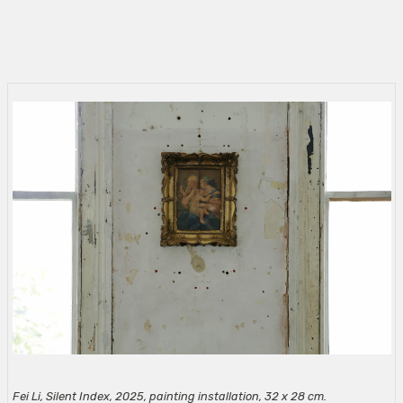
Fei Li, Silent Index, 2025, painting installation, 32 x 28 cm.