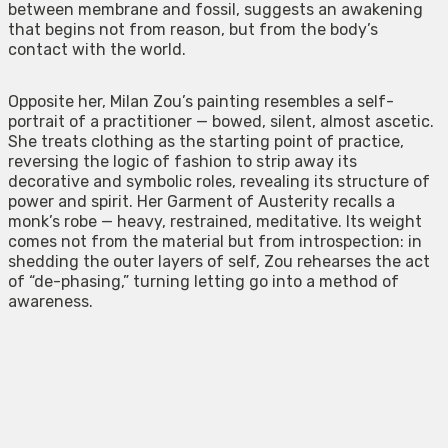
between membrane and fossil, suggests an awakening
that begins not from reason, but from the body’s
contact with the world.
Opposite her, Milan Zou’s painting resembles a self-
portrait of a practitioner — bowed, silent, almost ascetic.
She treats clothing as the starting point of practice,
reversing the logic of fashion to strip away its
decorative and symbolic roles, revealing its structure of
power and spirit. Her Garment of Austerity recalls a
monk’s robe — heavy, restrained, meditative. Its weight
comes not from the material but from introspection: in
shedding the outer layers of self, Zou rehearses the act
of “de-phasing,” turning letting go into a method of
awareness.