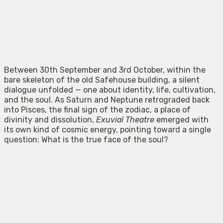
Between 30th September and 3rd October, within the
bare skeleton of the old Safehouse building, a silent
dialogue unfolded — one about identity, life, cultivation,
and the soul. As Saturn and Neptune retrograded back
into Pisces, the final sign of the zodiac, a place of
divinity and dissolution,
Exuvial Theatre
emerged with
its own kind of cosmic energy, pointing toward a single
question: What is the true face of the soul?