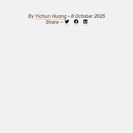
By
Yichun Huang
• 8 October 2025
Share —