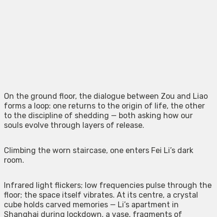
On the ground floor, the dialogue between Zou and Liao
forms a loop: one returns to the origin of life, the other
to the discipline of shedding — both asking how our
souls evolve through layers of release.
Climbing the worn staircase, one enters Fei Li’s dark
room.
Infrared light flickers; low frequencies pulse through the
floor; the space itself vibrates. At its centre, a crystal
cube holds carved memories — Li’s apartment in
Shanghai during lockdown, a vase, fragments of