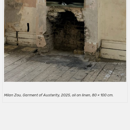
Milan Zou, Garment of Austerity, 2025, oil on linen, 80 × 100
cm.