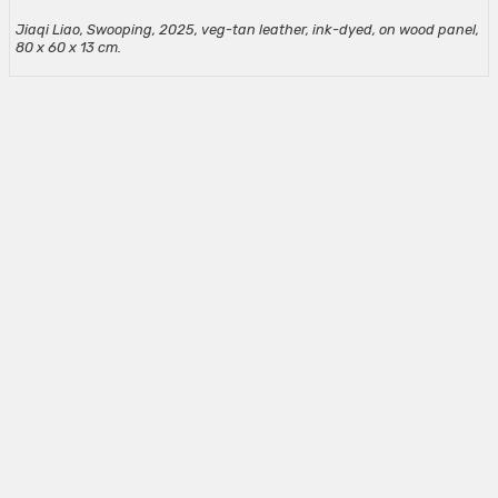
Jiaqi Liao, Swooping, 2025, veg-tan leather, ink-dyed, on wood panel,
80 x 60 x 13 cm.