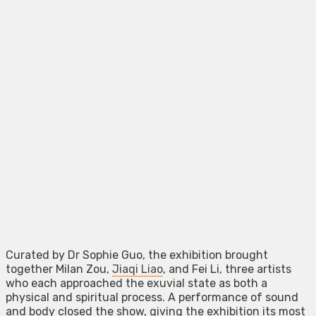
Curated by Dr Sophie Guo, the exhibition brought
together Milan Zou,
Jiaqi Liao
, and Fei Li, three artists
who each approached the exuvial state as both a
physical and spiritual process. A performance of sound
and body closed the show, giving the exhibition its most