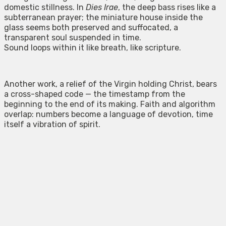
domestic stillness. In
Dies Irae
, the deep bass rises like a
subterranean prayer; the miniature house inside the
glass seems both preserved and suffocated, a
transparent soul suspended in time.
Sound loops within it like breath, like scripture.
Another work, a relief of the Virgin holding Christ, bears
a cross-shaped code — the timestamp from the
beginning to the end of its making. Faith and algorithm
overlap: numbers become a language of devotion, time
itself a vibration of spirit.