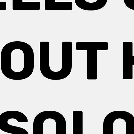
OUT 
SOL