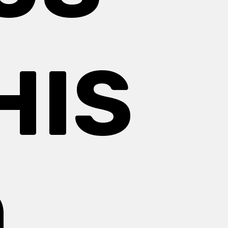
HIS
O