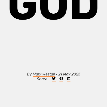
GOD
By
Mark Westall
• 21 May 2025
Share —