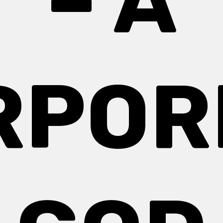
– A
RPOR