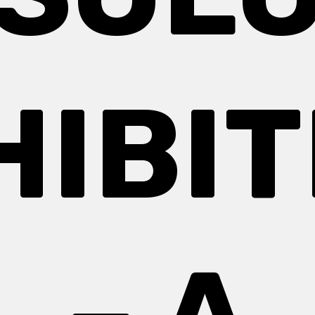
HIBIT