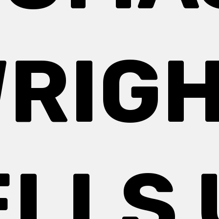
RIG
ELLS 