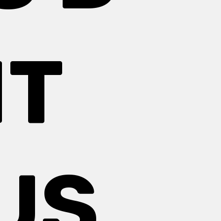
HT
US