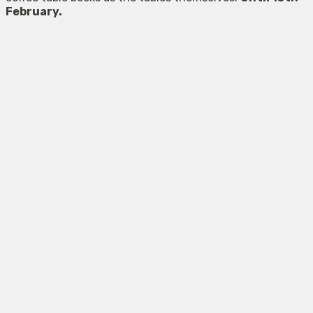
February.