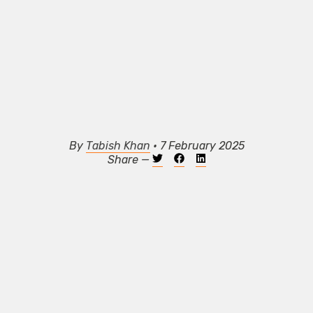
By
Tabish Khan
• 7 February 2025
Share —