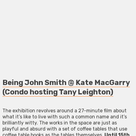
Being John Smith @ Kate MacGarry
(Condo hosting Tany Leighton)
The exhibition revolves around a 27-minute film about
what it’s like to live with such a common name and it’s
brilliantly witty. The works in the space are just as
playful and absurd with a set of coffee tables that use
coffee table books as the tables themselves.
Until 15th