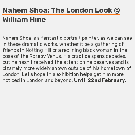
Nahem Shoa: The London Look @
William Hine
Nahem Shoa is a fantastic portrait painter, as we can see
in these dramatic works, whether it be a gathering of
friends in Notting Hill or a reclining black woman in the
pose of the Rokeby Venus. His practice spans decades,
but he hasn’t received the attention he deserves and is
bizarrely more widely shown outside of his hometown of
London. Let’s hope this exhibition helps get him more
noticed in London and beyond.
Until 22nd February.