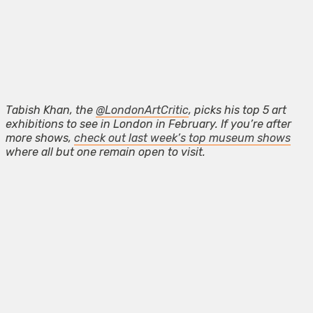
Tabish Khan, the
@LondonArtCritic
, picks his top 5 art
exhibitions to see in London in February. If you’re after
more shows,
check out last week’s top museum shows
where all but one remain open to visit.