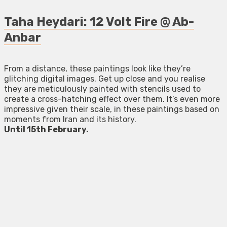
Taha Heydari: 12 Volt Fire @ Ab-
Anbar
From a distance, these paintings look like they’re
glitching digital images. Get up close and you realise
they are meticulously painted with stencils used to
create a cross-hatching effect over them. It’s even more
impressive given their scale, in these paintings based on
moments from Iran and its history.
Until 15th February.