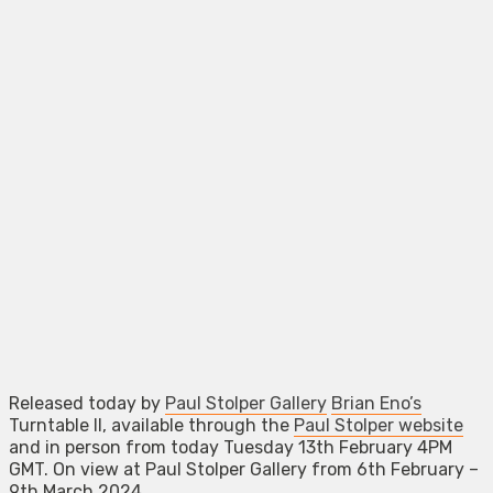
Released today by
Paul Stolper Gallery
Brian Eno’s
Turntable II, available through the
Paul Stolper website
and in person from today Tuesday 13th February 4PM
GMT. On view at Paul Stolper Gallery from 6th February –
9th March 2024