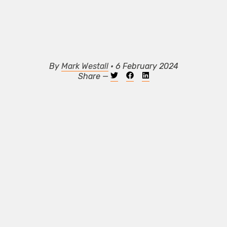
By
Mark Westall
• 6 February 2024
Share —