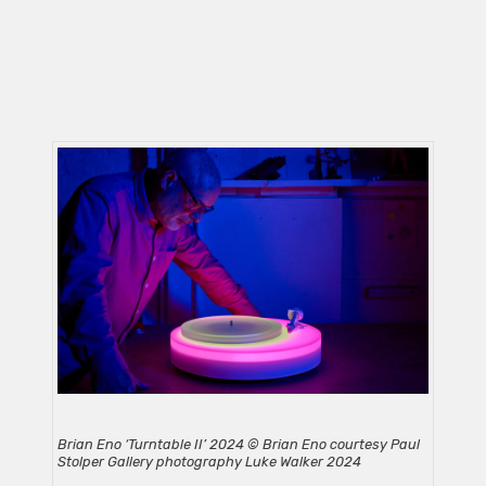
Brian Eno ‘Turntable II’ 2024 © Brian Eno courtesy Paul
Stolper Gallery photography Luke Walker 2024