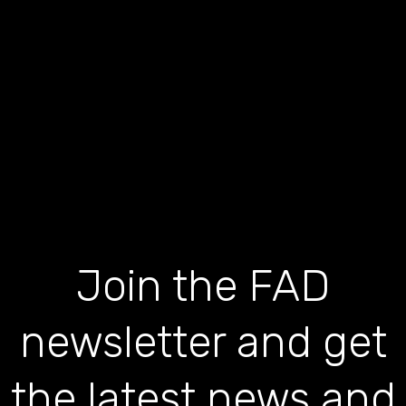
Join the FAD
newsletter and get
the latest news and