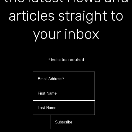
articles straight to
your inbox
*
indicates required