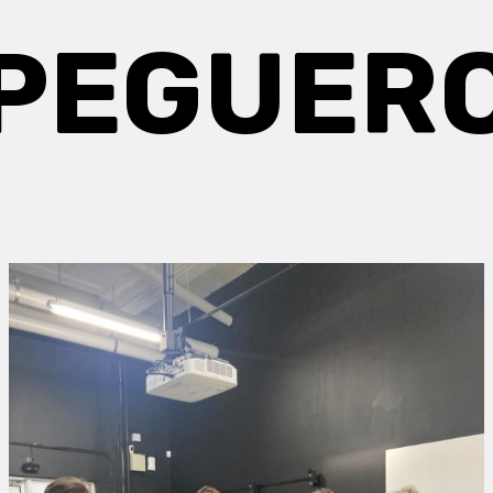
PEGUER