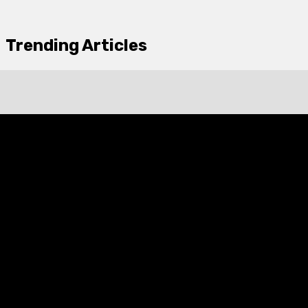
Trending Articles