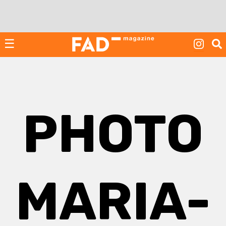
Skip
to
content
☰
PHOTO
MARIA-