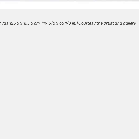
nvas 125.5 x 165.5 cm; (49 3/8 x 65 1/8 in.) Courtesy the artist and gallery