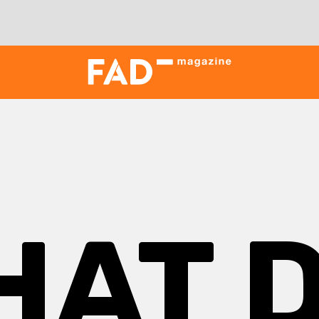
HAT D