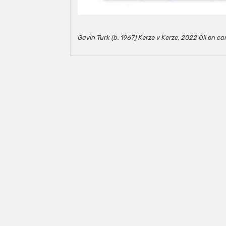
Gavin Turk (b. 1967) Kerze v Kerze, 2022 Oil on ca