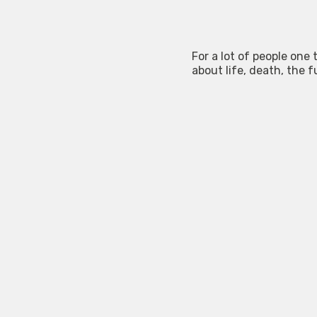
For a lot of people one
about life, death, the f