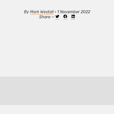
By
Mark Westall
• 1 November 2022
Share —