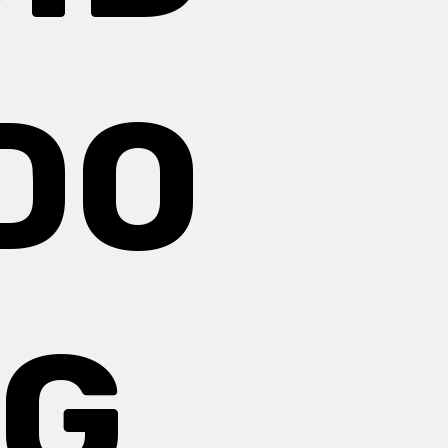
DO
NG