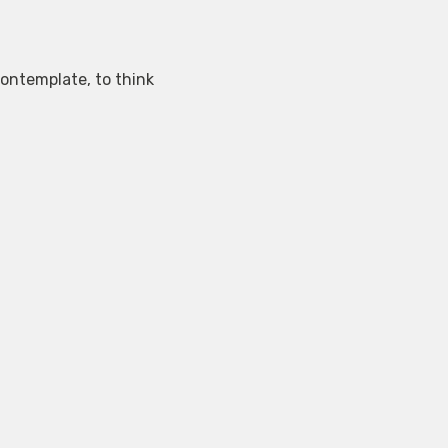
contemplate, to think