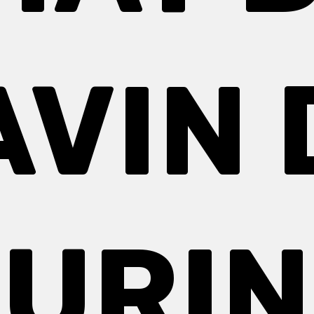
AVIN 
URI