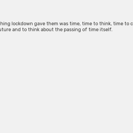
 thing lockdown gave them was time, time to think, time to 
uture and to think about the passing of time itself.