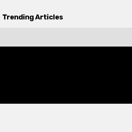
Trending Articles