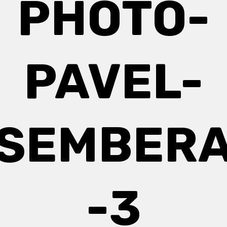
PHOTO-
PAVEL-
SEMBER
-3