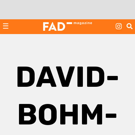
Skip
to
content
☰
DAVID-
BOHM-