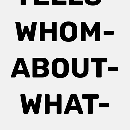
WHOM-
ABOUT-
WHAT-