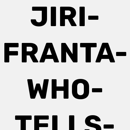
JIRI-
FRANTA-
WHO-
TELLS-