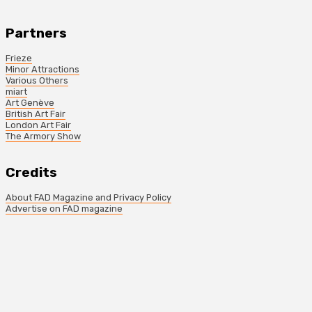
Partners
Frieze
Minor Attractions
Various Others
miart
Art Genève
British Art Fair
London Art Fair
The Armory Show
Credits
About FAD Magazine and Privacy Policy
Advertise on FAD magazine