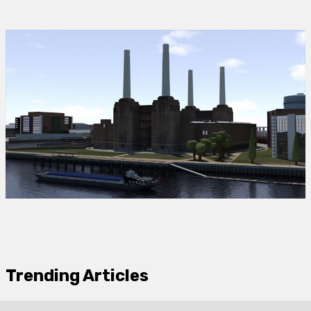
Trending Articles