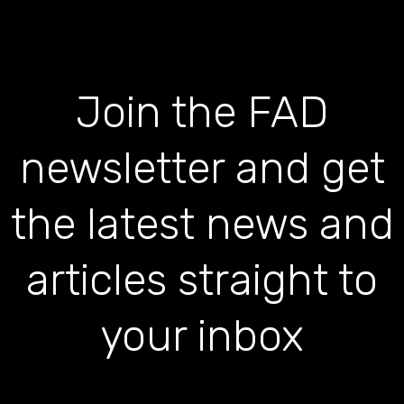
Join the FAD
newsletter and get
the latest news and
articles straight to
your inbox