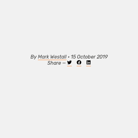
By
Mark Westall
• 15 October 2019
Share —