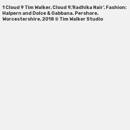
1 Cloud 9 Tim Walker, Cloud 9,‘Radhika Nair’. Fashion:
Halpern and Dolce & Gabbana. Pershore,
Worcestershire, 2018 © Tim Walker Studio