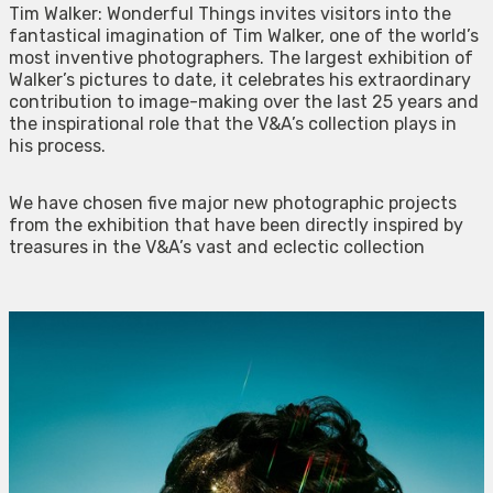
Tim Walker: Wonderful Things invites visitors into the
fantastical imagination of Tim Walker, one of the world’s
most inventive photographers. The largest exhibition of
Walker’s pictures to date, it celebrates his extraordinary
contribution to image-making over the last 25 years and
the inspirational role that the V&A’s collection plays in
his process.
We have chosen five major new photographic projects
from the exhibition that have been directly inspired by
treasures in the V&A’s vast and eclectic collection