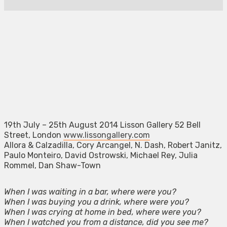
19th July – 25th August 2014 Lisson Gallery 52 Bell
Street, London
www.lissongallery.com
Allora & Calzadilla, Cory Arcangel, N. Dash, Robert Janitz,
Paulo Monteiro, David Ostrowski, Michael Rey, Julia
Rommel, Dan Shaw-Town
When I was waiting in a bar, where were you?
When I was buying you a drink, where were you?
When I was crying at home in bed, where were you?
When I watched you from a distance, did you see me?