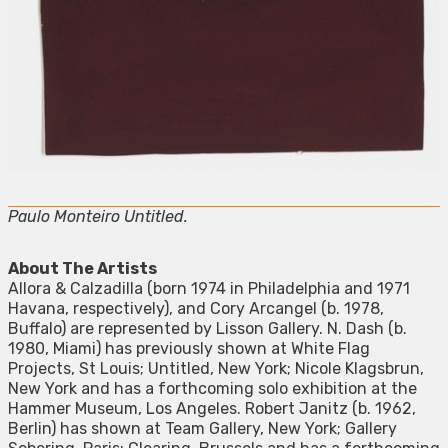
Paulo Monteiro Untitled.
About The Artists
Allora & Calzadilla (born 1974 in Philadelphia and 1971
Havana, respectively), and Cory Arcangel (b. 1978,
Buffalo) are represented by Lisson Gallery. N. Dash (b.
1980, Miami) has previously shown at White Flag
Projects, St Louis; Untitled, New York; Nicole Klagsbrun,
New York and has a forthcoming solo exhibition at the
Hammer Museum, Los Angeles. Robert Janitz (b. 1962,
Berlin) has shown at Team Gallery, New York; Gallery