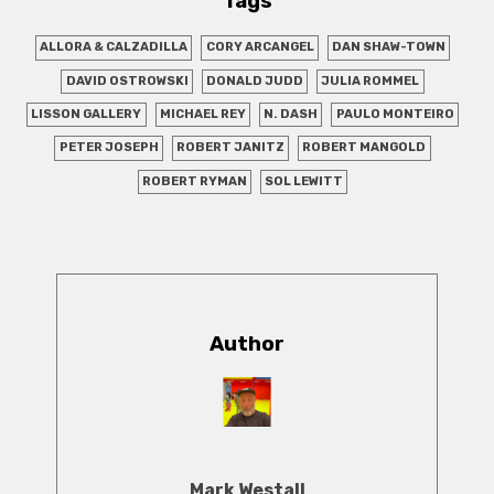
Tags
ALLORA & CALZADILLA
CORY ARCANGEL
DAN SHAW-TOWN
DAVID OSTROWSKI
DONALD JUDD
JULIA ROMMEL
LISSON GALLERY
MICHAEL REY
N. DASH
PAULO MONTEIRO
PETER JOSEPH
ROBERT JANITZ
ROBERT MANGOLD
ROBERT RYMAN
SOL LEWITT
Author
Mark Westall