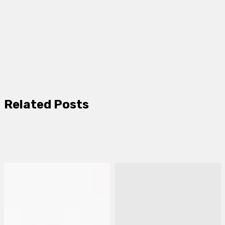
Related Posts