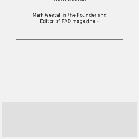
Mark Westall is the Founder and
Editor of FAD magazine -