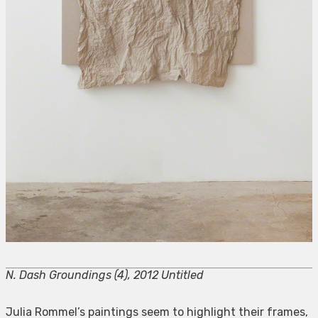
N. Dash Groundings (4), 2012 Untitled
Julia Rommel’s paintings seem to highlight their frames,