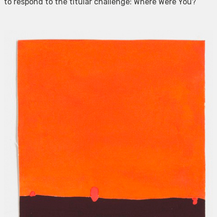
to respond to the titular challenge: Where Were You?