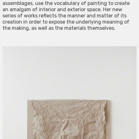
assemblages, use the vocabulary of painting to create
an amalgam of interior and exterior space. Her new
series of works reflects the manner and matter of its
creation in order to expose the underlying meaning of
the making, as well as the materials themselves.