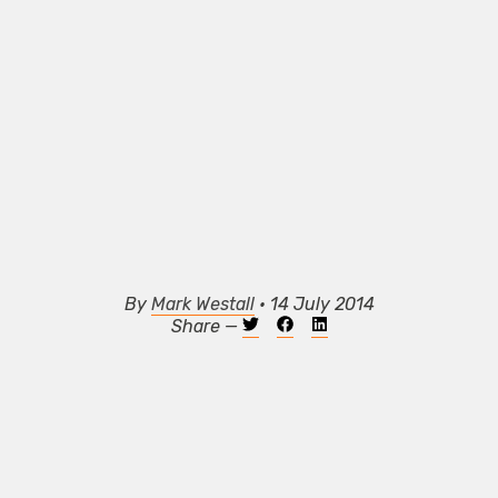
By
Mark Westall
• 14 July 2014
Share —