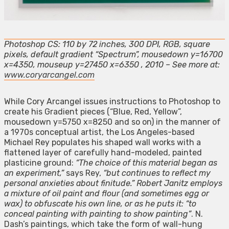
Photoshop CS: 110 by 72 inches, 300 DPI, RGB, square
pixels, default gradient “Spectrum”, mousedown y=16700
x=4350, mouseup y=27450 x=6350 , 2010 – See more at:
www.coryarcangel.com
While Cory Arcangel issues instructions to Photoshop to
create his Gradient pieces (“Blue, Red, Yellow”,
mousedown y=5750 x=8250 and so on) in the manner of
a 1970s conceptual artist, the Los Angeles-based
Michael Rey populates his shaped wall works with a
flattened layer of carefully hand-modeled, painted
plasticine ground:
“The choice of this material began as
an experiment,”
says Rey,
“but continues to reflect my
personal anxieties about finitude.” Robert Janitz employs
a mixture of oil paint and flour (and sometimes egg or
wax) to obfuscate his own line, or as he puts it: “to
conceal painting with painting to show painting”
. N.
Dash’s paintings, which take the form of wall-hung