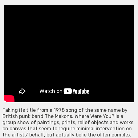
Taking its title from a 1978 song of the same name by
British punk band The Mekons, Where Were You? is a
group show of paintings, prints, relief objects and works
on canvas that seem to require minimal intervention on
the artists’ behalf, but actually belie the often complex