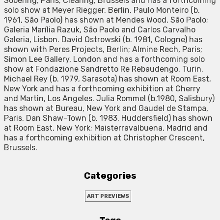
Sobering, Paris; Clearing, Brussels and has a forthcoming
solo show at Meyer Riegger, Berlin. Paulo Monteiro (b.
1961, São Paolo) has shown at Mendes Wood, São Paolo;
Galeria Marília Razuk, São Paolo and Carlos Carvalho
Galeria, Lisbon. David Ostrowski (b. 1981, Cologne) has
shown with Peres Projects, Berlin; Almine Rech, Paris;
Simon Lee Gallery, London and has a forthcoming solo
show at Fondazione Sandretto Re Rebaudengo, Turin.
Michael Rey (b. 1979, Sarasota) has shown at Room East,
New York and has a forthcoming exhibition at Cherry
and Martin, Los Angeles. Julia Rommel (b.1980, Salisbury)
has shown at Bureau, New York and Gaudel de Stampa,
Paris. Dan Shaw-Town (b. 1983, Huddersfield) has shown
at Room East, New York; Maisterravalbuena, Madrid and
has a forthcoming exhibition at Christopher Crescent,
Brussels.
Categories
ART PREVIEWS