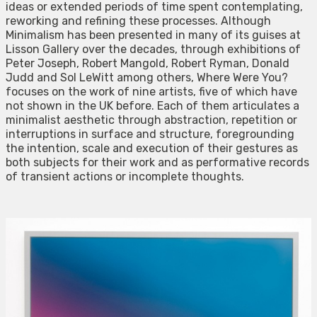
ideas or extended periods of time spent contemplating,
reworking and refining these processes. Although
Minimalism has been presented in many of its guises at
Lisson Gallery over the decades, through exhibitions of
Peter Joseph, Robert Mangold, Robert Ryman, Donald
Judd and Sol LeWitt among others, Where Were You?
focuses on the work of nine artists, five of which have
not shown in the UK before. Each of them articulates a
minimalist aesthetic through abstraction, repetition or
interruptions in surface and structure, foregrounding
the intention, scale and execution of their gestures as
both subjects for their work and as performative records
of transient actions or incomplete thoughts.