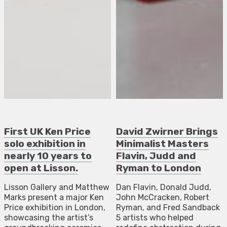
First UK Ken Price
David Zwirner Brings
solo exhibition in
Minimalist Masters
nearly 10 years to
Flavin, Judd and
open at Lisson.
Ryman to London
Lisson Gallery and Matthew
Dan Flavin, Donald Judd,
Marks present a major Ken
John McCracken, Robert
Price exhibition in London,
Ryman, and Fred Sandback
showcasing the artist’s
5 artists who helped