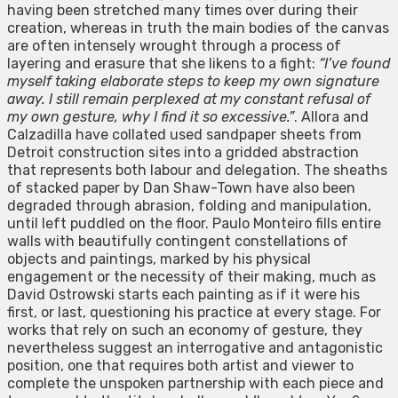
having been stretched many times over during their
creation, whereas in truth the main bodies of the canvas
are often intensely wrought through a process of
layering and erasure that she likens to a fight:
“I’ve found
myself taking elaborate steps to keep my own signature
away. I still remain perplexed at my constant refusal of
my own gesture, why I find it so excessive.”
. Allora and
Calzadilla have collated used sandpaper sheets from
Detroit construction sites into a gridded abstraction
that represents both labour and delegation. The sheaths
of stacked paper by Dan Shaw-Town have also been
degraded through abrasion, folding and manipulation,
until left puddled on the floor. Paulo Monteiro fills entire
walls with beautifully contingent constellations of
objects and paintings, marked by his physical
engagement or the necessity of their making, much as
David Ostrowski starts each painting as if it were his
first, or last, questioning his practice at every stage. For
works that rely on such an economy of gesture, they
nevertheless suggest an interrogative and antagonistic
position, one that requires both artist and viewer to
complete the unspoken partnership with each piece and