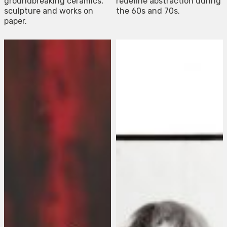
groundbreaking ceramics,
redefine abstraction during
sculpture and works on
the 60s and 70s.
paper.