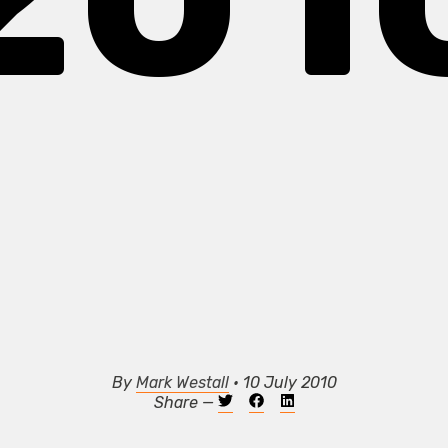
By
Mark Westall
• 10 July 2010
Share —