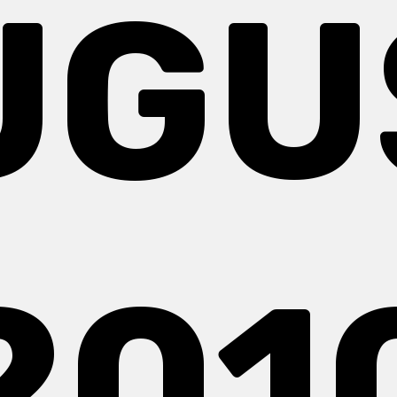
UGU
201