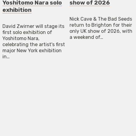
Yoshitomo Nara solo
show of 2026
exhibition
Nick Cave & The Bad Seeds
return to Brighton for their
David Zwirner will stage its
only UK show of 2026, with
first solo exhibition of
a weekend of…
Yoshitomo Nara,
celebrating the artist's first
major New York exhibition
in…