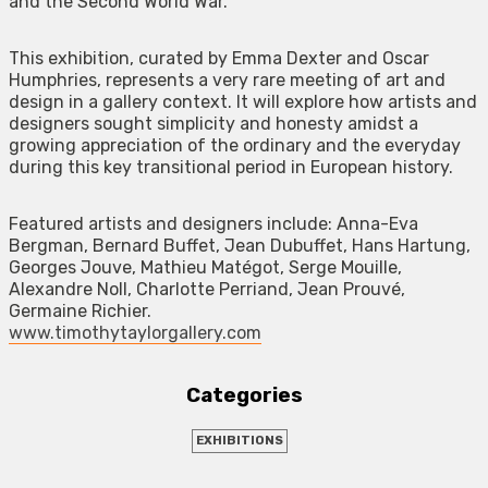
and the Second World War.
This exhibition, curated by Emma Dexter and Oscar
Humphries, represents a very rare meeting of art and
design in a gallery context. It will explore how artists and
designers sought simplicity and honesty amidst a
growing appreciation of the ordinary and the everyday
during this key transitional period in European history.
Featured artists and designers include: Anna-Eva
Bergman, Bernard Buffet, Jean Dubuffet, Hans Hartung,
Georges Jouve, Mathieu Matégot, Serge Mouille,
Alexandre Noll, Charlotte Perriand, Jean Prouvé,
Germaine Richier.
www.timothytaylorgallery.com
Categories
EXHIBITIONS