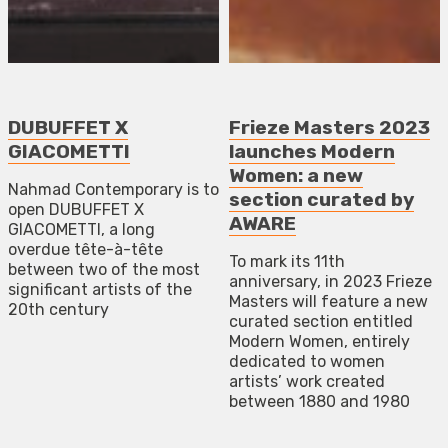
DUBUFFET X
Frieze Masters 2023
GIACOMETTI
launches Modern
Women: a new
Nahmad Contemporary is to
section curated by
open DUBUFFET X
AWARE
GIACOMETTI, a long
overdue tête-à-tête
To mark its 11th
between two of the most
anniversary, in 2023 Frieze
significant artists of the
Masters will feature a new
20th century
curated section entitled
Modern Women, entirely
dedicated to women
artists’ work created
between 1880 and 1980