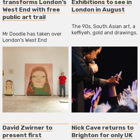
transforms London’s
Exhibitions to see in
West End with free
London in August
public art trail
The 90s, South Asian art, a
keffiyeh, gold and drawings.
Mr Doodle has taken over
London's West End
David Zwirner to
Nick Cave returns to
present first
Brighton for only UK