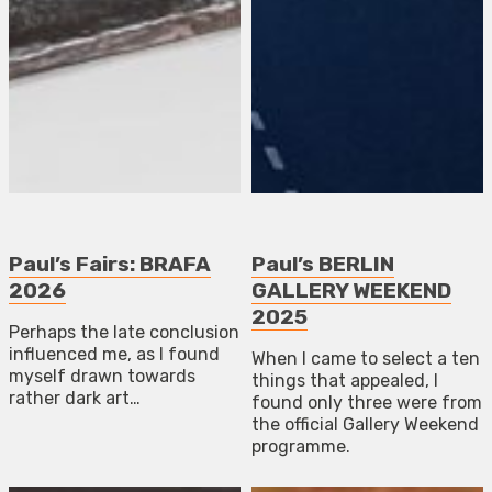
Paul’s Fairs: BRAFA
Paul’s BERLIN
2026
GALLERY WEEKEND
2025
Perhaps the late conclusion
influenced me, as I found
When I came to select a ten
myself drawn towards
things that appealed, I
rather dark art…
found only three were from
the official Gallery Weekend
programme.