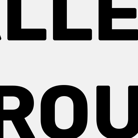
LL
RO