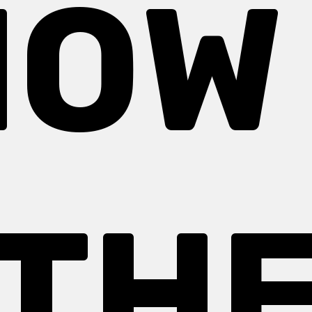
OW
TH