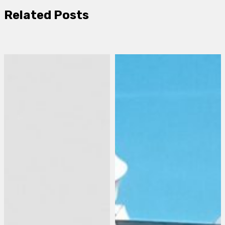
Related Posts