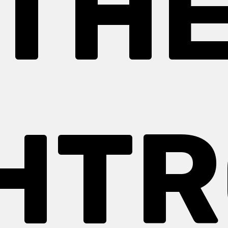
TH
HT