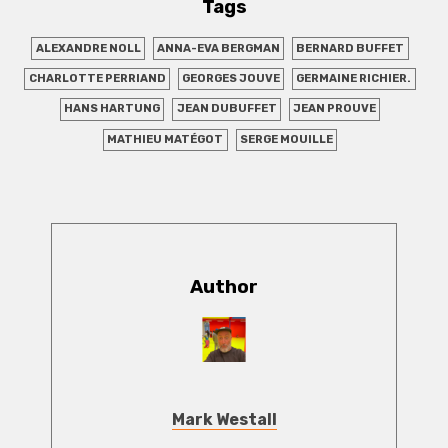
Tags
ALEXANDRE NOLL
ANNA-EVA BERGMAN
BERNARD BUFFET
CHARLOTTE PERRIAND
GEORGES JOUVE
GERMAINE RICHIER.
HANS HARTUNG
JEAN DUBUFFET
JEAN PROUVE
MATHIEU MATÉGOT
SERGE MOUILLE
Author
Mark Westall