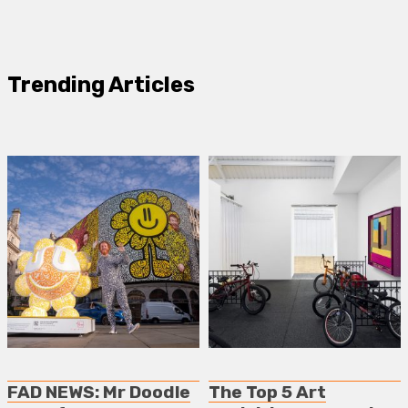
Trending Articles
FAD NEWS: Mr Doodle
The Top 5 Art