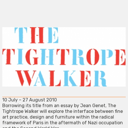
10 July – 27 August 2010
Borrowing its title from an essay by Jean Genet, The
Tightrope Walker will explore the interface between fine
art practice, design and furniture within the radical
framework of Paris in the aftermath of Nazi occupation