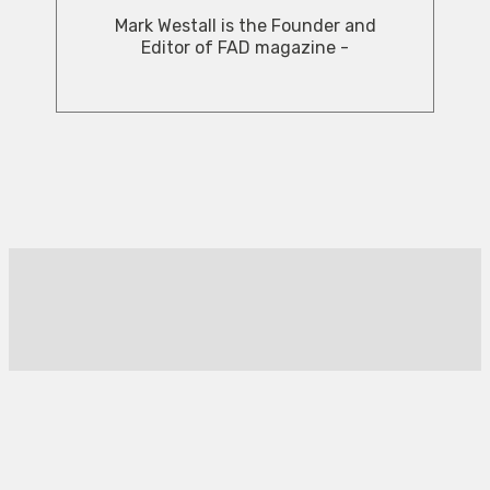
Mark Westall is the Founder and
Editor of FAD magazine -