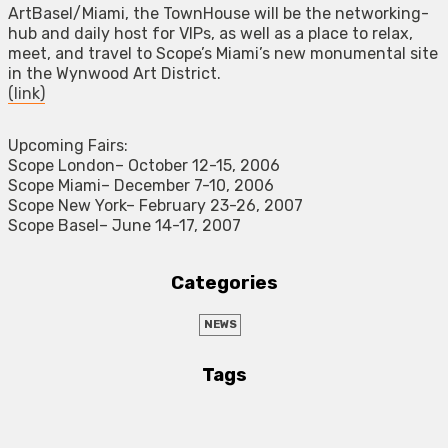
ArtBasel/Miami, the TownHouse will be the networking-
hub and daily host for VIPs, as well as a place to relax,
meet, and travel to Scope’s Miami’s new monumental site
in the Wynwood Art District.
(link)
Upcoming Fairs:
Scope London– October 12-15, 2006
Scope Miami– December 7-10, 2006
Scope New York– February 23-26, 2007
Scope Basel– June 14-17, 2007
Categories
NEWS
Tags