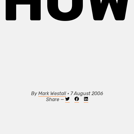
SHOW
By
Mark Westall
• 7 August 2006
Share —