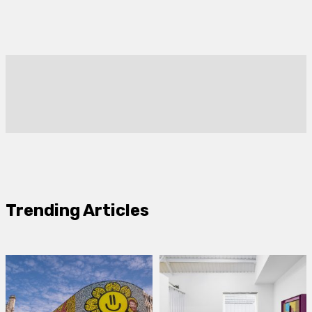
Trending Articles