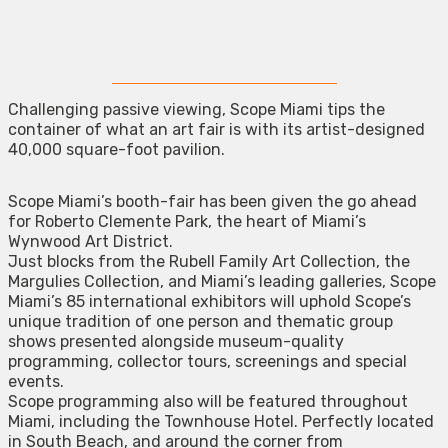
Challenging passive viewing, Scope Miami tips the
container of what an art fair is with its artist-designed
40,000 square-foot pavilion.
Scope Miami’s booth-fair has been given the go ahead
for Roberto Clemente Park, the heart of Miami’s
Wynwood Art District.
Just blocks from the Rubell Family Art Collection, the
Margulies Collection, and Miami’s leading galleries, Scope
Miami’s 85 international exhibitors will uphold Scope’s
unique tradition of one person and thematic group
shows presented alongside museum-quality
programming, collector tours, screenings and special
events.
Scope programming also will be featured throughout
Miami, including the Townhouse Hotel. Perfectly located
in South Beach, and around the corner from