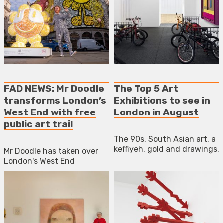
FAD NEWS: Mr Doodle
The Top 5 Art
transforms London’s
Exhibitions to see in
West End with free
London in August
public art trail
The 90s, South Asian art, a
keffiyeh, gold and drawings.
Mr Doodle has taken over
London's West End