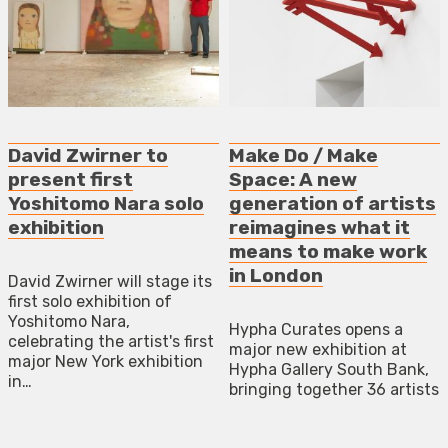
David Zwirner to
Make Do / Make
present first
Space: A new
Yoshitomo Nara solo
generation of artists
exhibition
reimagines what it
means to make work
in London
David Zwirner will stage its
first solo exhibition of
Yoshitomo Nara,
Hypha Curates opens a
celebrating the artist's first
major new exhibition at
major New York exhibition
Hypha Gallery South Bank,
in…
bringing together 36 artists