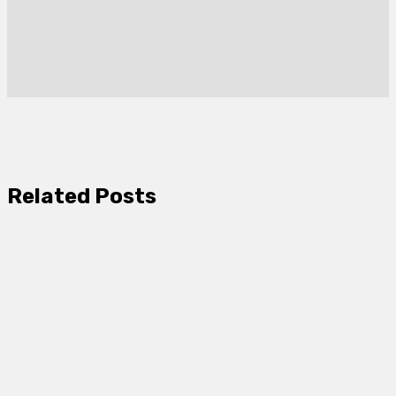
Related Posts