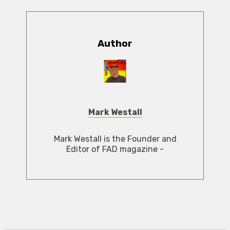
Author
Mark Westall
Mark Westall is the Founder and
Editor of FAD magazine -