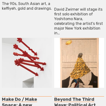
The 90s, South Asian art, a
keffiyeh, gold and drawings.
David Zwirner will stage its
first solo exhibition of
Yoshitomo Nara,
celebrating the artist's first
major New York exhibition
in…
Make Do / Make
Beyond The Third
Space: A new
Wave: Political Art