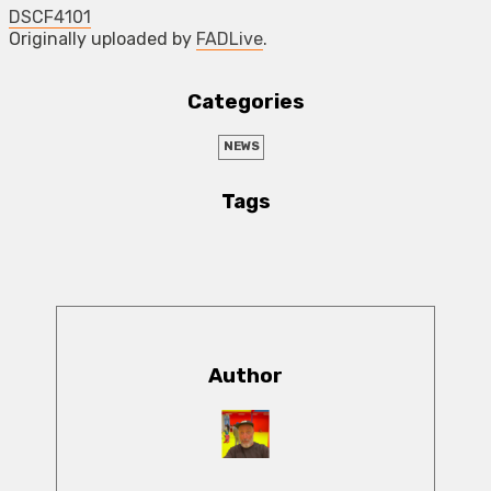
DSCF4101
Originally uploaded by
FADLive
.
Categories
NEWS
Tags
Author