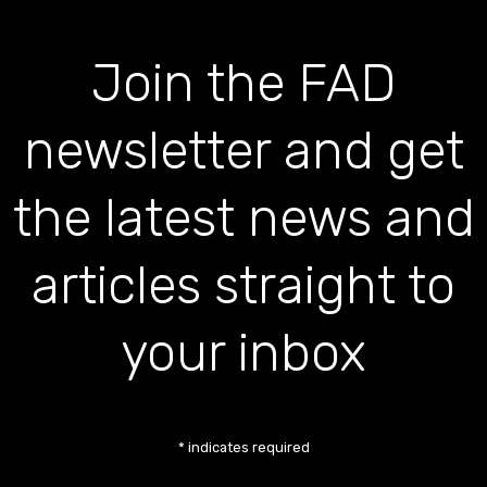
Join the FAD
newsletter and get
the latest news and
articles straight to
your inbox
*
indicates required