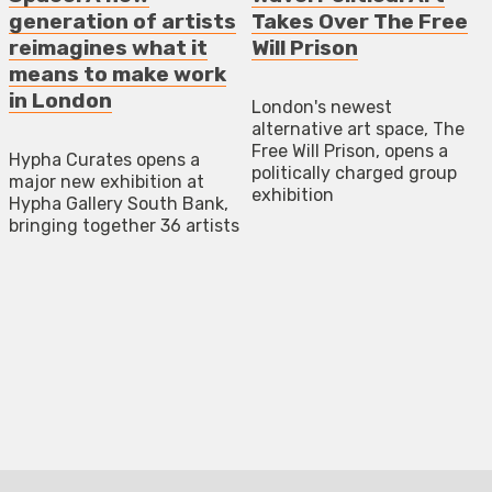
generation of artists
Takes Over The Free
reimagines what it
Will Prison
means to make work
in London
London's newest
alternative art space, The
Free Will Prison, opens a
Hypha Curates opens a
politically charged group
major new exhibition at
exhibition
Hypha Gallery South Bank,
bringing together 36 artists