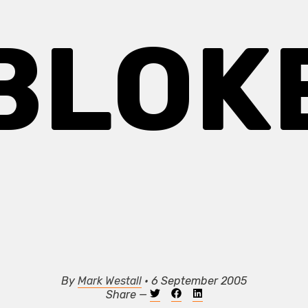
BLOK
By
Mark Westall
• 6 September 2005
Share —