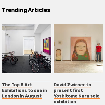
Trending Articles
The Top 5 Art
David Zwirner to
Exhibitions to see in
present first
London in August
Yoshitomo Nara solo
exhibition