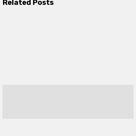
Related Posts