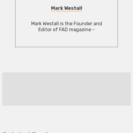
Mark Westall
Mark Westall is the Founder and
Editor of FAD magazine -