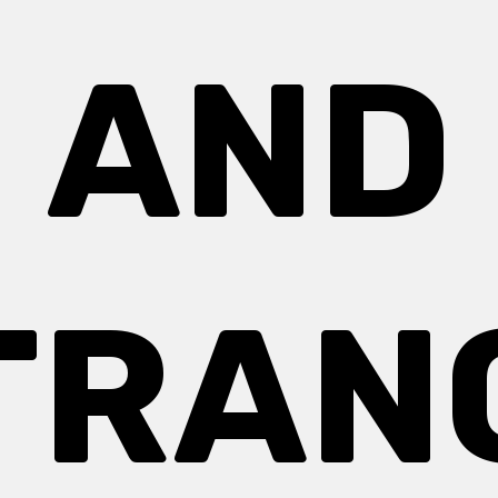
AND
TRAN