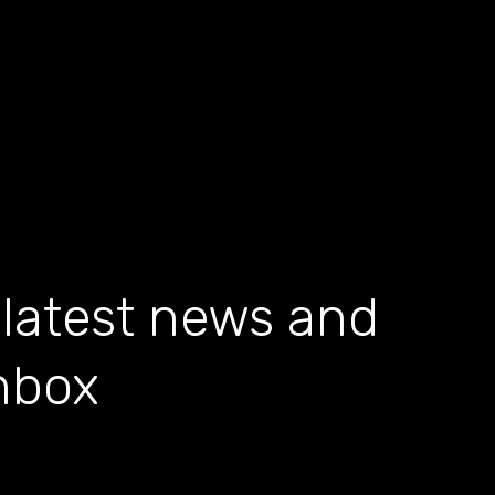
 latest news and
inbox