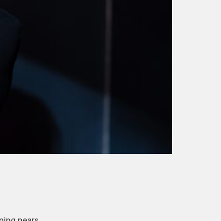
ening nears.