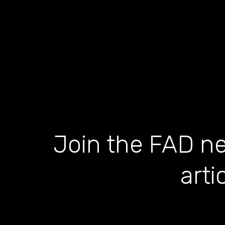
Join the FAD ne
arti