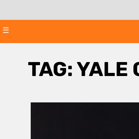
Skip
to
content
☰
TAG:
YALE 