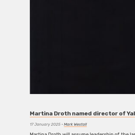
Martina Droth named director of Yal
17 January 2025
•
Mark Westall
Martina Droth will assume leadership of the lar