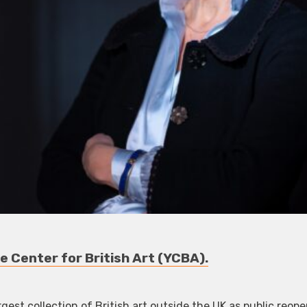
e Center for British Art (YCBA).
gest collection of British art outside the UK as public reop