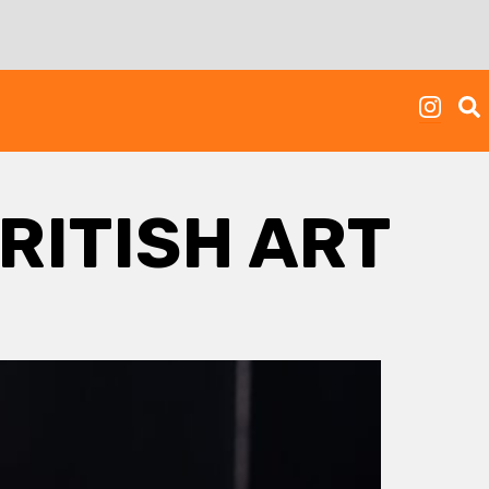
RITISH ART