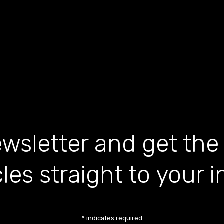
wsletter and get the
cles straight to your 
*
indicates required