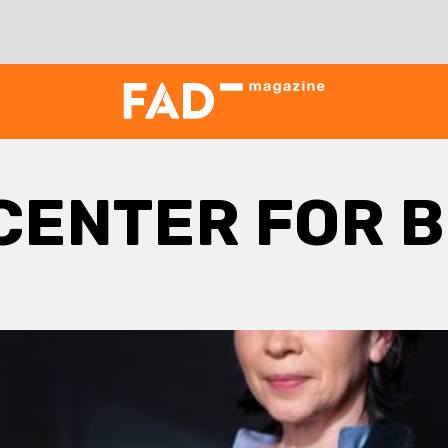
CENTER FOR B