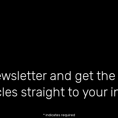
wsletter and get the
cles straight to your 
*
indicates required