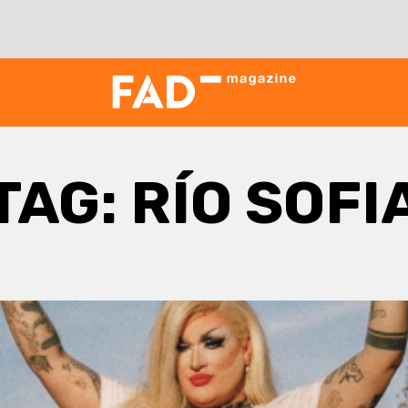
TAG:
RÍO SOFI