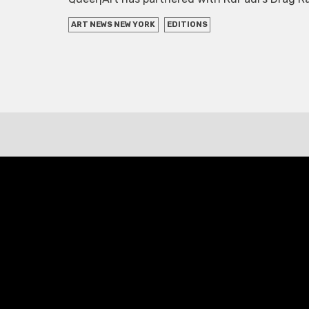
ART NEWS NEW YORK
EDITIONS