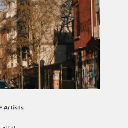
+ Artists
 T-shirt