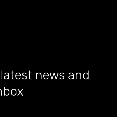
 latest news and
inbox