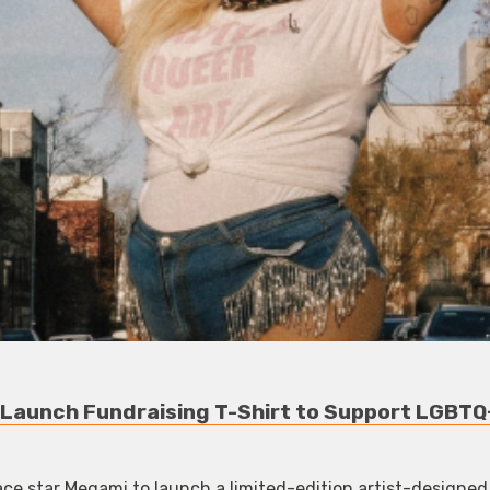
Launch Fundraising T-Shirt to Support LGBTQ
ce star Megami to launch a limited-edition artist-designed