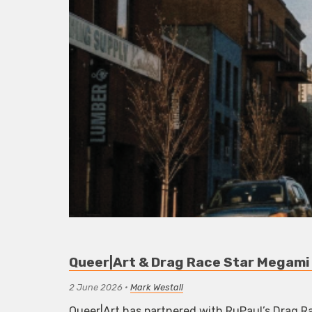
Queer|Art & Drag Race Star Megami 
2 June 2026
•
Mark Westall
Queer|Art has partnered with RuPaul’s Drag Ra