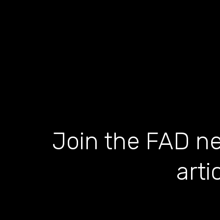
Join the FAD ne
arti