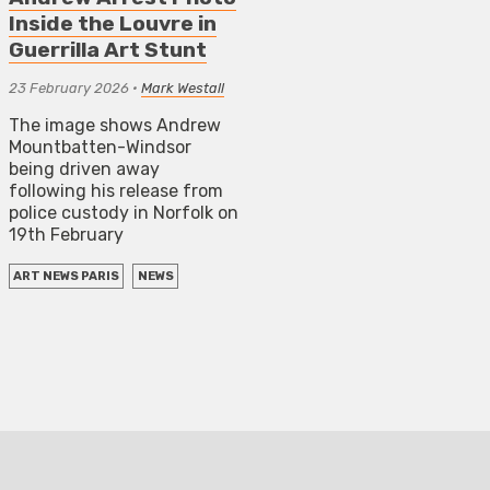
Inside the Louvre in
Guerrilla Art Stunt
23 February 2026
•
Mark Westall
The image shows Andrew
Mountbatten-Windsor
being driven away
following his release from
police custody in Norfolk on
19th February
ART NEWS PARIS
NEWS