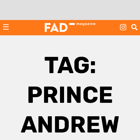
Skip
to
content
☰
TAG:
PRINCE
ANDREW