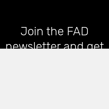
Join the FAD
newsletter and get
the latest news and
articles straight to
your inbox