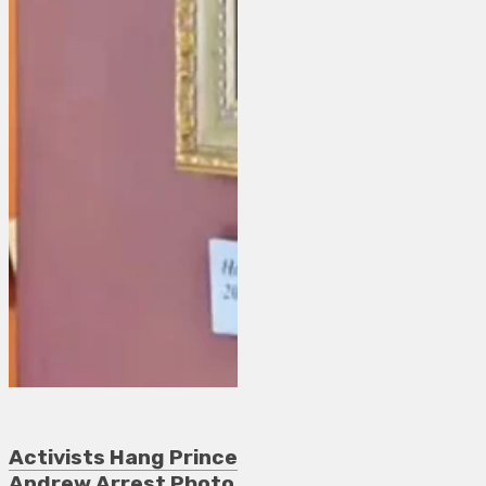
Activists Hang Prince
Andrew Arrest Photo