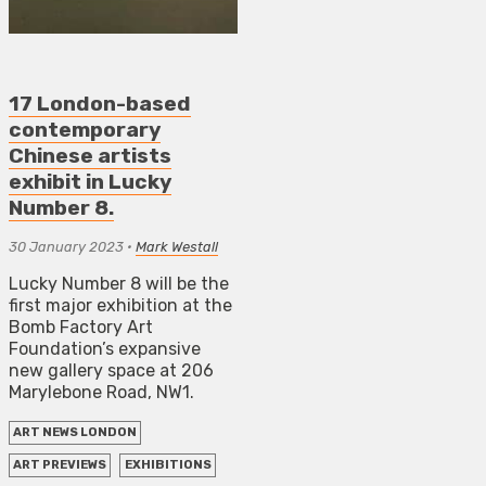
17 London-based
contemporary
Chinese artists
exhibit in Lucky
Number 8.
30 January 2023
•
Mark Westall
Lucky Number 8 will be the
first major exhibition at the
Bomb Factory Art
Foundation’s expansive
new gallery space at 206
Marylebone Road, NW1.
ART NEWS LONDON
ART PREVIEWS
EXHIBITIONS