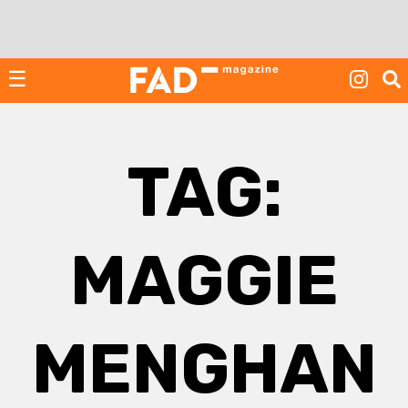
Skip
to
content
☰
TAG:
MAGGIE
MENGHAN