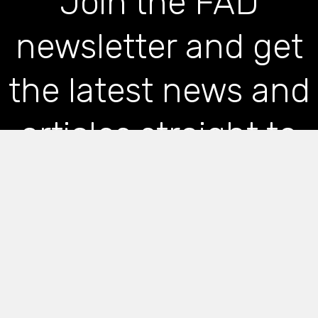
Join the FAD
newsletter and get
the latest news and
articles straight to
your inbox
*
indicates required