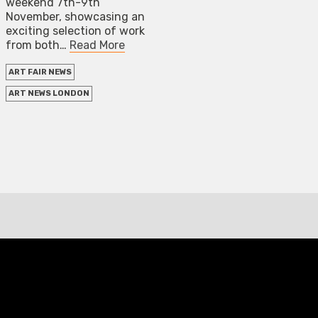
weekend 7th-9th
November, showcasing an
exciting selection of work
from both…
Read More
ART FAIR NEWS
ART NEWS LONDON