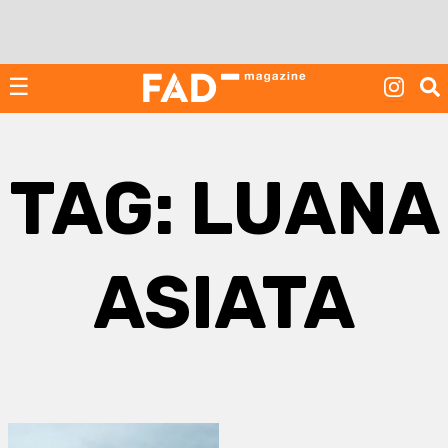
Skip
to
content
☰
TAG:
LUANA
ASIATA