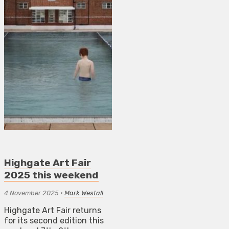
Highgate Art Fair
2025 this weekend
4 November 2025
•
Mark Westall
Highgate Art Fair returns
for its second edition this