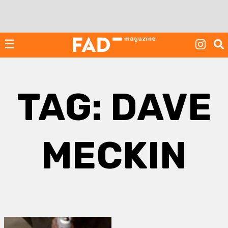
Skip
to
content
☰
TAG:
DAVE
MECKIN