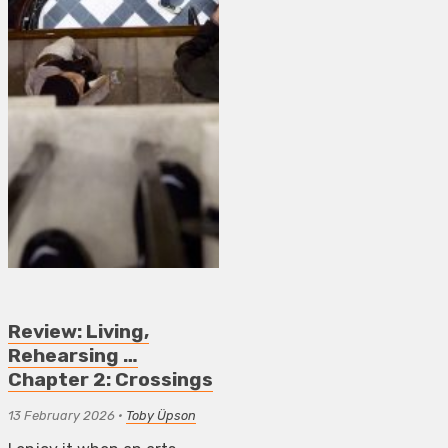
Review: Living,
Rehearsing …
Chapter 2: Crossings
13 February 2026
•
Toby Üpson