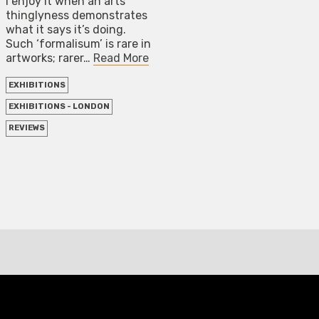
I enjoy it when an arts
thinglyness demonstrates
what it says it’s doing.
Such ‘formalisum’ is rare in
artworks; rarer…
Read More
EXHIBITIONS
EXHIBITIONS - LONDON
REVIEWS