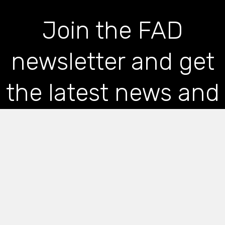
Join the FAD
newsletter and get
the latest news and
articles straight to
your inbox
*
indicates required