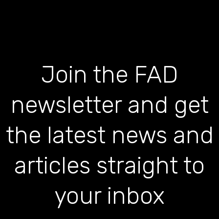
Join the FAD
newsletter and get
the latest news and
articles straight to
your inbox