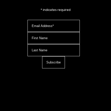
*
indicates required