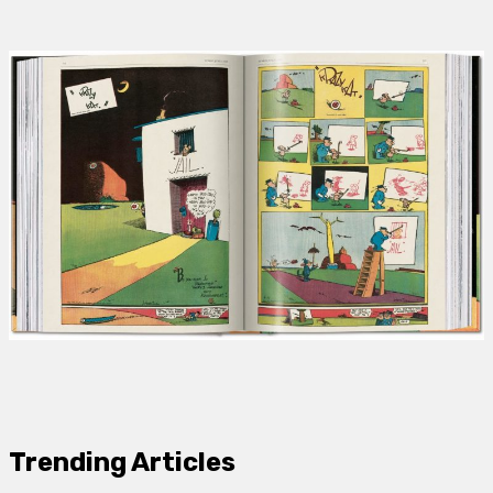
Trending Articles