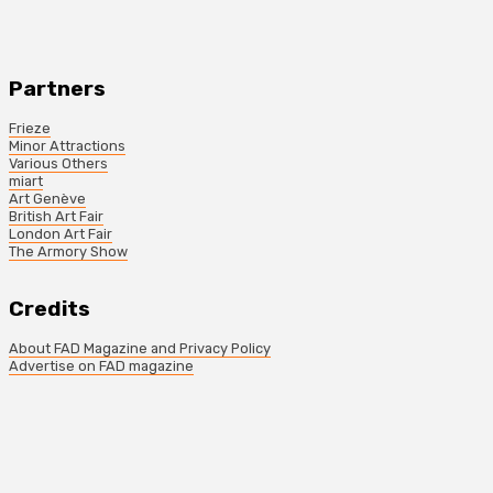
Partners
Frieze
Minor Attractions
Various Others
miart
Art Genève
British Art Fair
London Art Fair
The Armory Show
Credits
About FAD Magazine and Privacy Policy
Advertise on FAD magazine