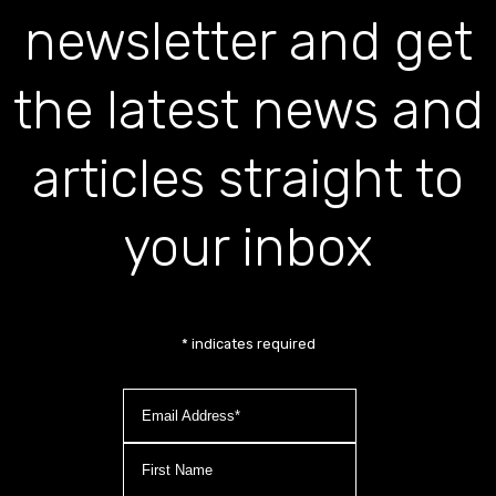
newsletter and get
the latest news and
articles straight to
your inbox
*
indicates required