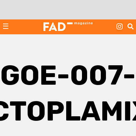
Skip
to
content
☰
GOE-007-
CTOPLAMI