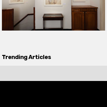
Trending Articles