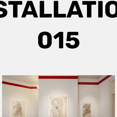
STALLATI
015