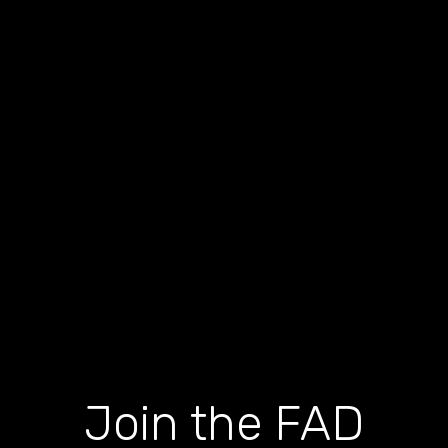
Join the FAD