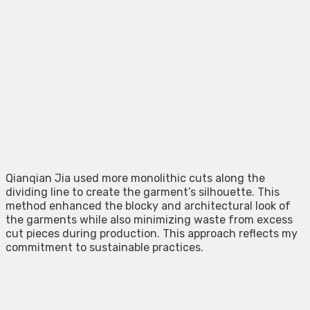
Qianqian Jia used more monolithic cuts along the
dividing line to create the garment’s silhouette. This
method enhanced the blocky and architectural look of
the garments while also minimizing waste from excess
cut pieces during production. This approach reflects my
commitment to sustainable practices.