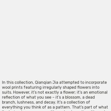
In this collection, Qianqian Jia attempted to incorporate
wool prints featuring irregularly shaped flowers into
suits. However, it’s not exactly a flower; it’s an emotional
reflection of what you see – it’s a blossom, a dead
branch, lushness, and decay. It’s a collection of
everything you think of as a pattern. That’s part of what