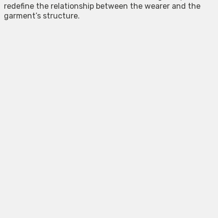
redefine the relationship between the wearer and the
garment’s structure.