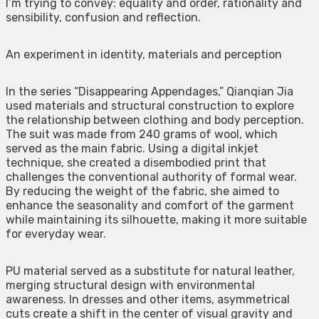
I’m trying to convey: equality and order, rationality and
sensibility, confusion and reflection.
An experiment in identity, materials and perception
In the series “Disappearing Appendages,” Qianqian Jia
used materials and structural construction to explore
the relationship between clothing and body perception.
The suit was made from 240 grams of wool, which
served as the main fabric. Using a digital inkjet
technique, she created a disembodied print that
challenges the conventional authority of formal wear.
By reducing the weight of the fabric, she aimed to
enhance the seasonality and comfort of the garment
while maintaining its silhouette, making it more suitable
for everyday wear.
PU material served as a substitute for natural leather,
merging structural design with environmental
awareness. In dresses and other items, asymmetrical
cuts create a shift in the center of visual gravity and