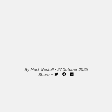
By
Mark Westall
• 27 October 2025
Share —