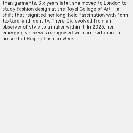
than garments. Six years later, she moved to London to
study fashion design at the
Royal College of Art
— a
shift that reignited her long-held fascination with form,
texture, and identity. There, Jia evolved from an
observer of style to a maker within it. In 2025, her
emerging voice was recognised with an invitation to
present at
Beijing Fashion Week
.