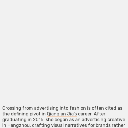
Crossing from advertising into fashion is often cited as
the defining pivot in
Qianqian Jia’s
career. After
graduating in 2016, she began as an advertising creative
in Hangzhou, crafting visual narratives for brands rather