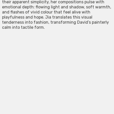
their apparent simplicity, her compositions pulse with
emotional depth: flowing light and shadow, soft warmth,
and flashes of vivid colour that feel alive with
playfulness and hope. Jia translates this visual
tenderness into fashion, transforming David’s painterly
calm into tactile form.