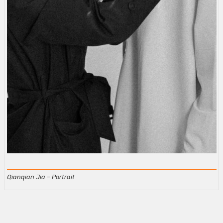
Qianqian Jia – Portrait