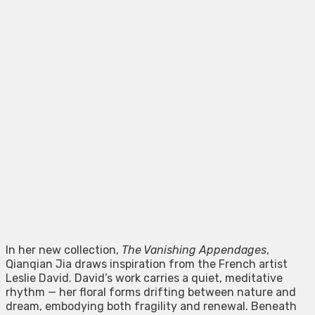
In her new collection,
The Vanishing Appendages
,
Qianqian Jia draws inspiration from the French artist
Leslie David. David’s work carries a quiet, meditative
rhythm — her floral forms drifting between nature and
dream, embodying both fragility and renewal. Beneath