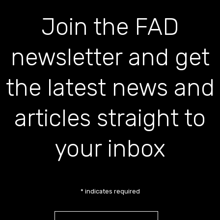
Join the FAD
newsletter and get
the latest news and
articles straight to
your inbox
*
indicates required