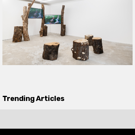
Trending Articles