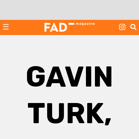
Skip
to
content
☰
GAVIN
TURK,