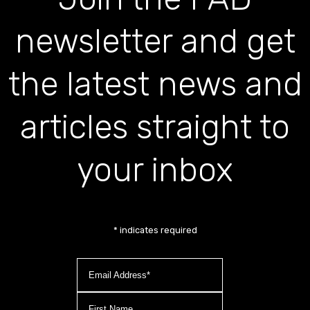
newsletter and get
the latest news and
articles straight to
your inbox
*
indicates required