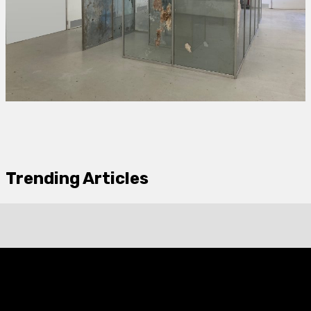
Trending Articles