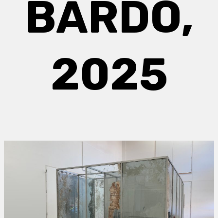
BARDO,
2025