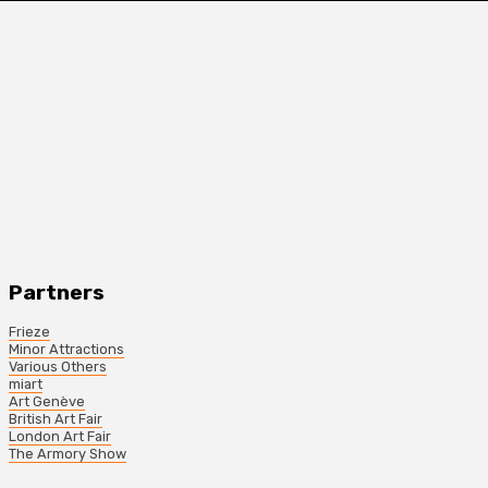
Partners
Frieze
Minor Attractions
Various Others
miart
Art Genève
British Art Fair
London Art Fair
The Armory Show