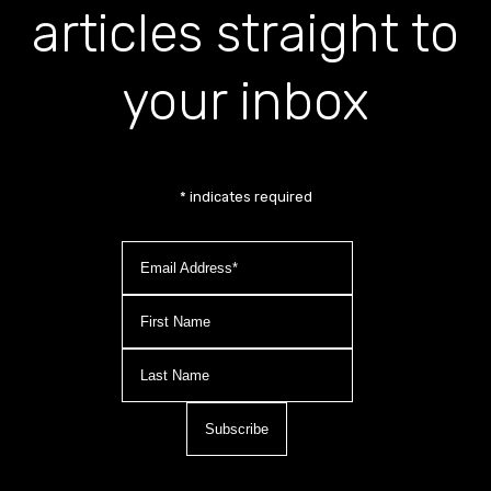
articles straight to
your inbox
*
indicates required