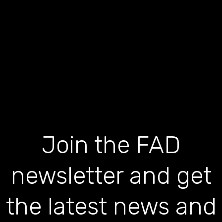
Join the FAD
newsletter and get
the latest news and