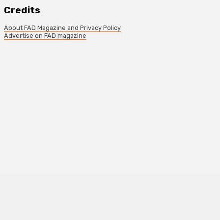
Credits
About FAD Magazine and Privacy Policy
Advertise on FAD magazine