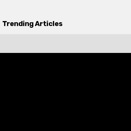
Trending Articles