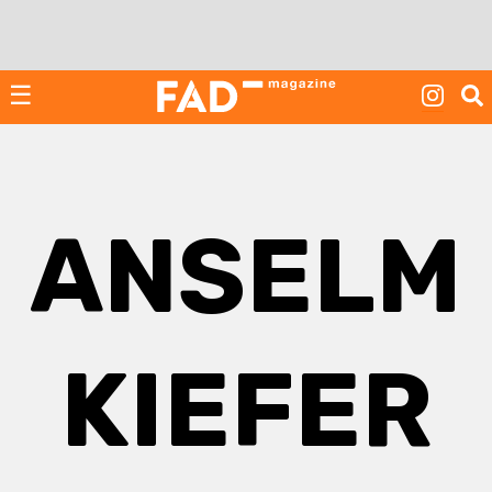
Skip
to
content
☰
ANSELM
KIEFER