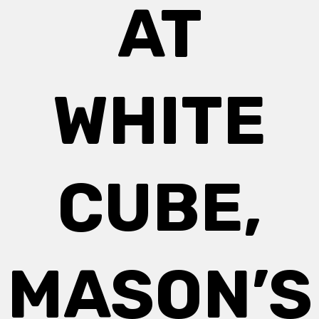
AT
WHITE
CUBE,
MASON’S