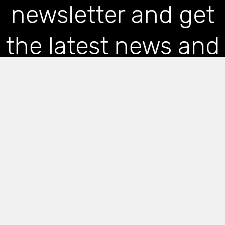
newsletter and get
the latest news and
articles straight to
your inbox
*
indicates required