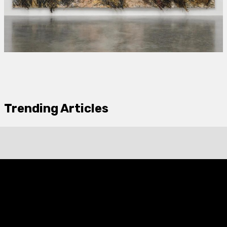
Trending Articles