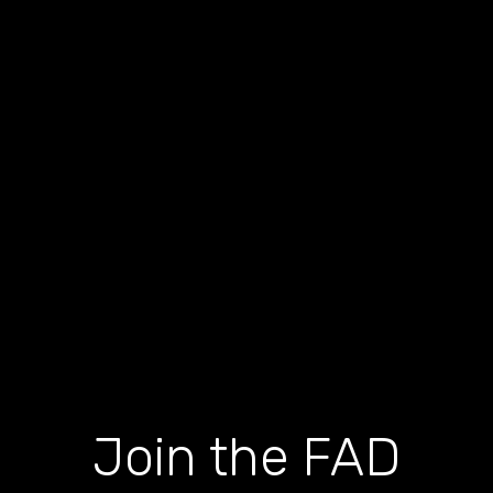
Join the FAD