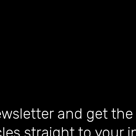
wsletter and get the
cles straight to your 