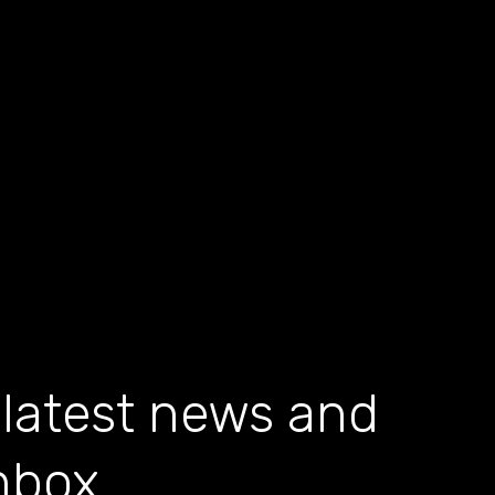
 latest news and
inbox