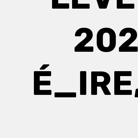
202
É_IRE