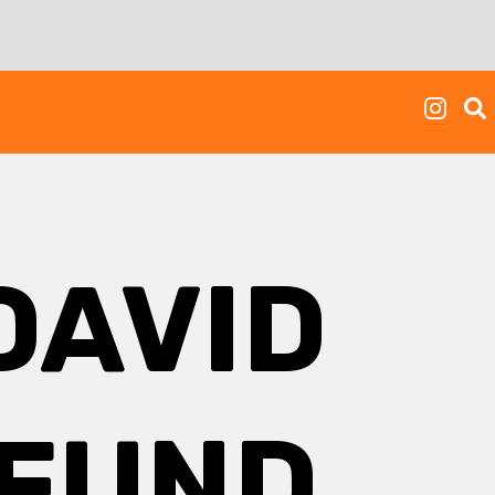
DAVID
 FUND