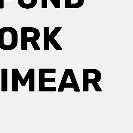
WORK
EIMEAR
E