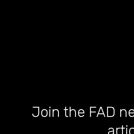
Join the FAD ne
arti