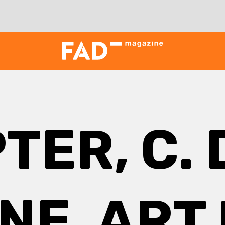
TER, C. 
NE, ART