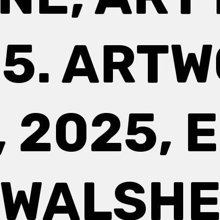
5. ART
, 2025, 
WALSH