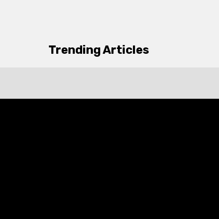
Trending Articles