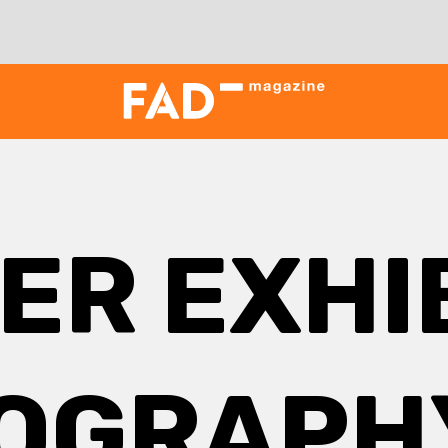
ER EXHI
OGRAPHY