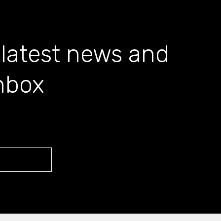
 latest news and
inbox