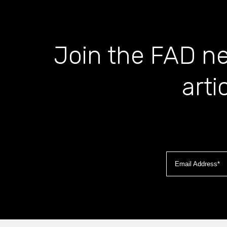
Join the FAD ne
arti