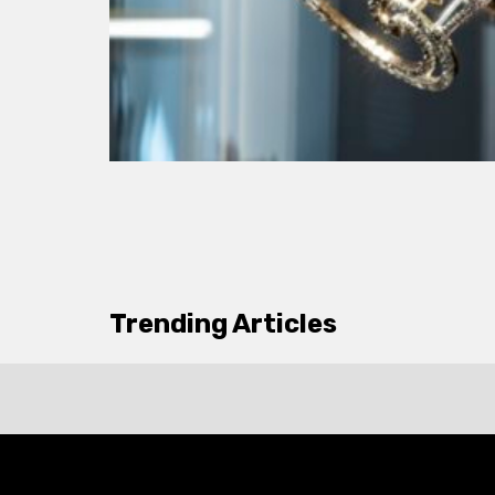
Trending Articles