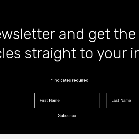
wsletter and get the
cles straight to your 
*
indicates required