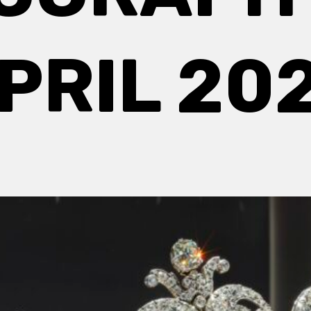
PRIL 20