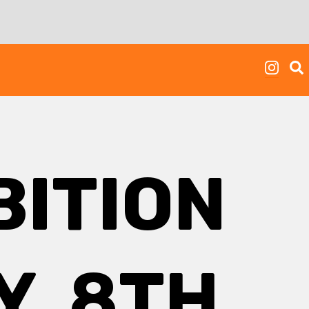
BITION
, 8TH