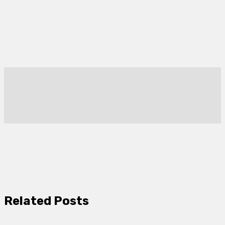
Related Posts