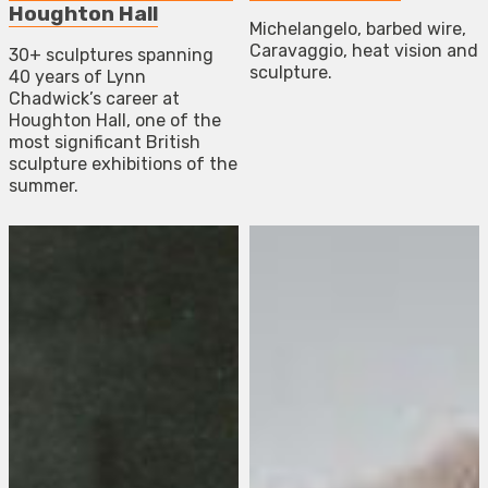
Houghton Hall
Michelangelo, barbed wire,
Caravaggio, heat vision and
30+ sculptures spanning
sculpture.
40 years of Lynn
Chadwick’s career at
Houghton Hall, one of the
most significant British
sculpture exhibitions of the
summer.