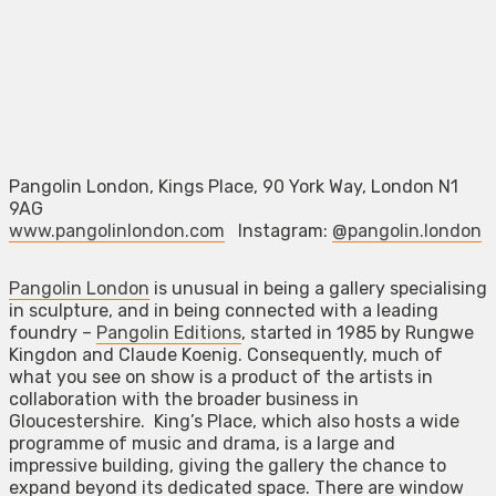
Pangolin London, Kings Place, 90 York Way, London N1
9AG
www.pangolinlondon.com
Instagram:
@pangolin.london
Pangolin London
is unusual in being a gallery specialising
in sculpture, and in being connected with a leading
foundry –
Pangolin Editions
, started in 1985 by Rungwe
Kingdon and Claude Koenig. Consequently, much of
what you see on show is a product of the artists in
collaboration with the broader business in
Gloucestershire. King’s Place, which also hosts a wide
programme of music and drama, is a large and
impressive building, giving the gallery the chance to
expand beyond its dedicated space. There are window