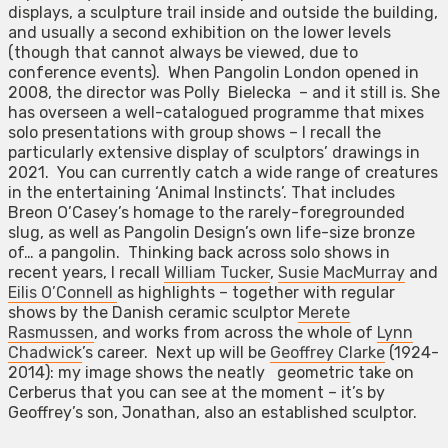
displays, a sculpture trail inside and outside the building,
and usually a second exhibition on the lower levels
(though that cannot always be viewed, due to
conference events). When Pangolin London opened in
2008, the director was Polly Bielecka – and it still is. She
has overseen a well-catalogued programme that mixes
solo presentations with group shows – I recall the
particularly extensive display of sculptors’ drawings in
2021. You can currently catch a wide range of creatures
in the entertaining ‘Animal Instincts’. That includes
Breon O’Casey’s homage to the rarely-foregrounded
slug, as well as Pangolin Design’s own life-size bronze
of… a pangolin. Thinking back across solo shows in
recent years, I recall
William Tucker
,
Susie MacMurray
and
Eilis O’Connell
as highlights – together with regular
shows by the Danish ceramic sculptor
Merete
Rasmussen
, and works from across the whole of
Lynn
Chadwick
’s career. Next up will be
Geoffrey Clarke
(1924-
2014): my image shows the neatly geometric take on
Cerberus that you can see at the moment – it’s by
Geoffrey’s son, Jonathan, also an established sculptor.