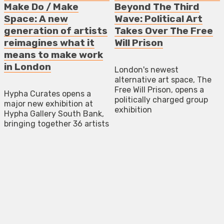
Make Do / Make
Beyond The Third
Space: A new
Wave: Political Art
generation of artists
Takes Over The Free
reimagines what it
Will Prison
means to make work
in London
London's newest
alternative art space, The
Free Will Prison, opens a
Hypha Curates opens a
politically charged group
major new exhibition at
exhibition
Hypha Gallery South Bank,
bringing together 36 artists