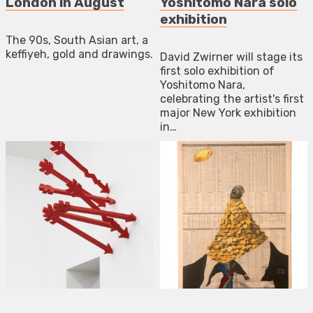
London in August
Yoshitomo Nara solo
exhibition
The 90s, South Asian art, a
keffiyeh, gold and drawings.
David Zwirner will stage its
first solo exhibition of
Yoshitomo Nara,
celebrating the artist's first
major New York exhibition
in…