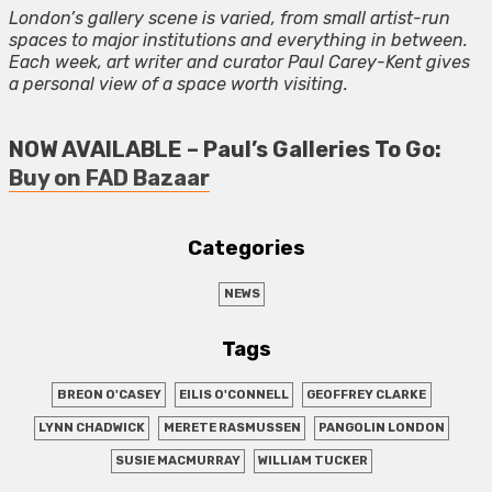
London’s gallery scene is varied, from small artist-run
spaces to major institutions and everything in between.
Each week, art writer and curator Paul Carey-Kent gives
a personal view of a space worth visiting.
NOW AVAILABLE – Paul’s Galleries To Go:
Buy on FAD Bazaar
Categories
NEWS
Tags
BREON O'CASEY
EILIS O'CONNELL
GEOFFREY CLARKE
LYNN CHADWICK
MERETE RASMUSSEN
PANGOLIN LONDON
SUSIE MACMURRAY
WILLIAM TUCKER