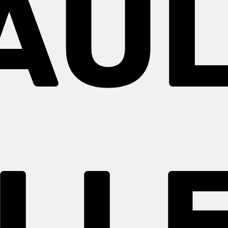
AUL
LL