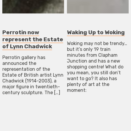
Perrotin now
Waking Up to Woking
represent the Estate
Woking may not be trendy…
of Lynn Chadwick
but it’s only 19 train
minutes from Clapham
Perrotin gallery has
Junction and has a new
announced the
shopping centre! What do
representation of the
you mean, you still don’t
Estate of British artist Lynn
want to go? It also has
Chadwick (1914-2003), a
plenty of art at the
major figure in twentieth-
moment:
century sculpture. The […]