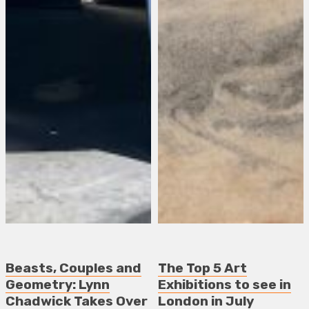
Beasts, Couples and
The Top 5 Art
Geometry: Lynn
Exhibitions to see in
Chadwick Takes Over
London in July