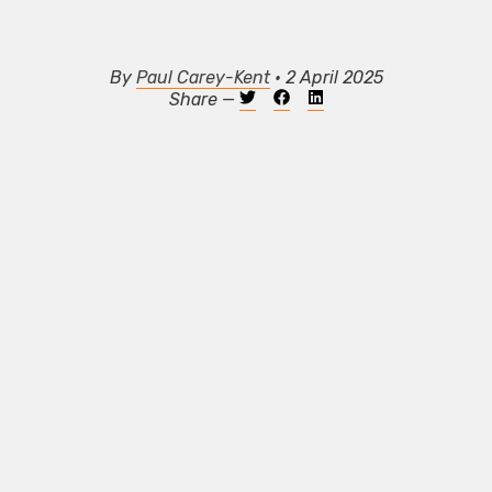
By
Paul Carey-Kent
• 2 April 2025
Share —