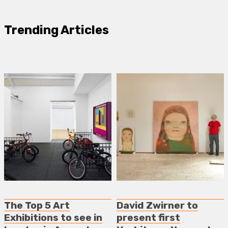
Trending Articles
The Top 5 Art
David Zwirner to
Exhibitions to see in
present first