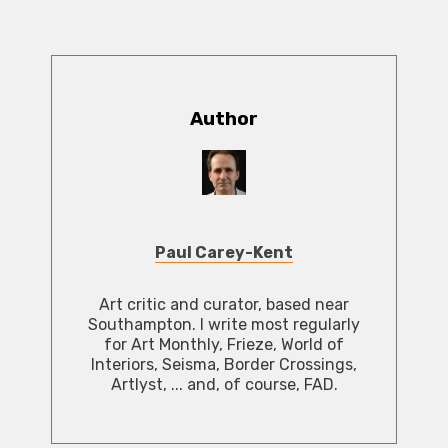
Author
Paul Carey-Kent
Art critic and curator, based near
Southampton. I write most regularly
for Art Monthly, Frieze, World of
Interiors, Seisma, Border Crossings,
Artlyst, ... and, of course, FAD.