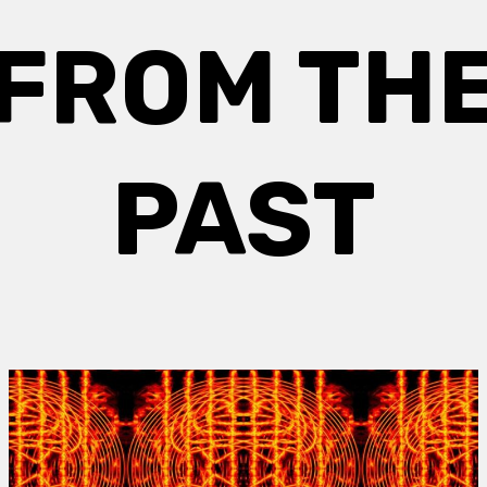
FROM TH
PAST