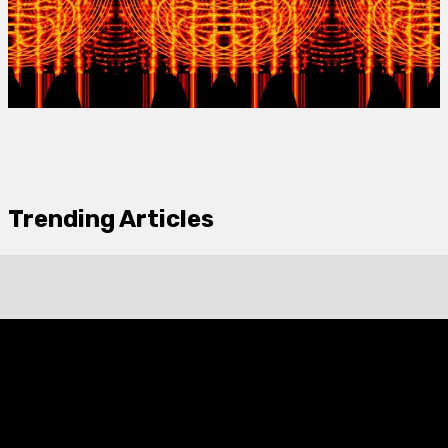
Trending Articles