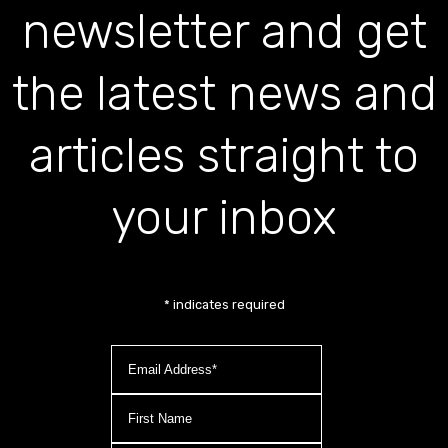
newsletter and get
the latest news and
articles straight to
your inbox
*
indicates required