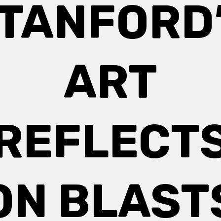
TANFORD
ART
REFLECT
ON BLAST