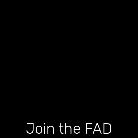
Join the FAD