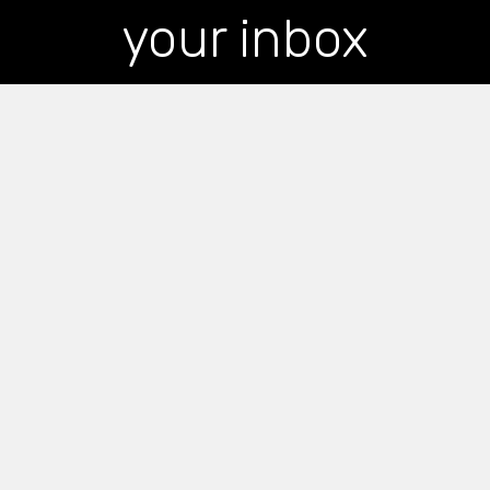
your inbox
*
indicates required