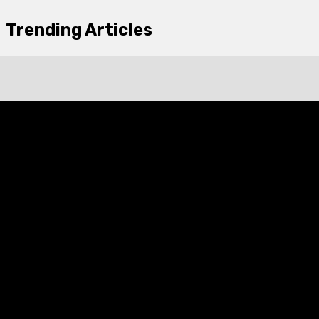
Trending Articles