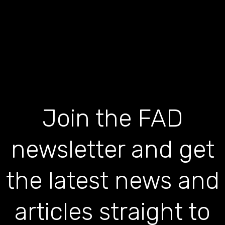
Join the FAD
newsletter and get
the latest news and
articles straight to