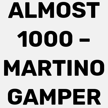
ALMOST
1000 –
MARTINO
GAMPER