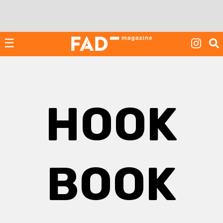
Skip
to
content
☰
HOOK
BOOK