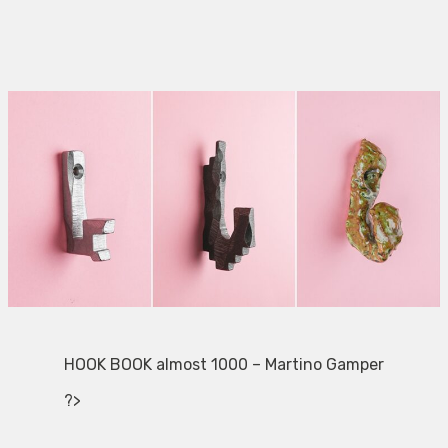
HOOK BOOK almost 1000 – Martino Gamper
?>