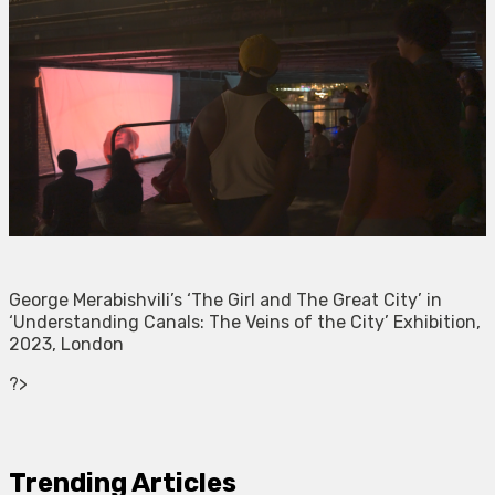
George Merabishvili’s ‘The Girl and The Great City’ in
‘Understanding Canals: The Veins of the City’ Exhibition,
2023, London
?>
Trending Articles