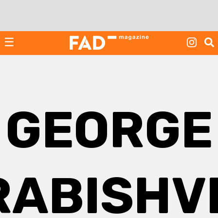
Skip
to
content
☰
GEORGE
ABISHVI