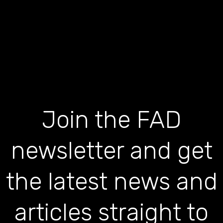
Join the FAD
newsletter and get
the latest news and
articles straight to