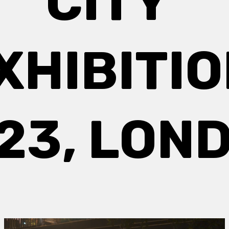
CITY’
XHIBITIO
23, LON