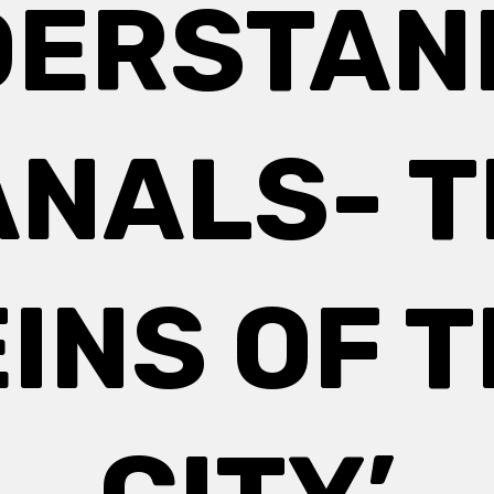
DERSTAN
NALS- 
INS OF 