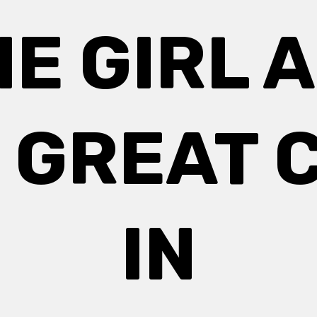
HE GIRL 
 GREAT C
IN