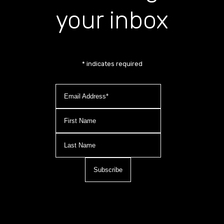
your inbox
*
indicates required