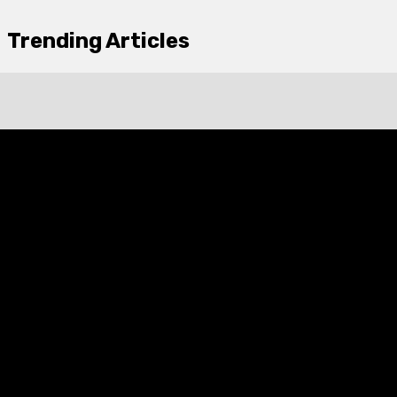
Trending Articles