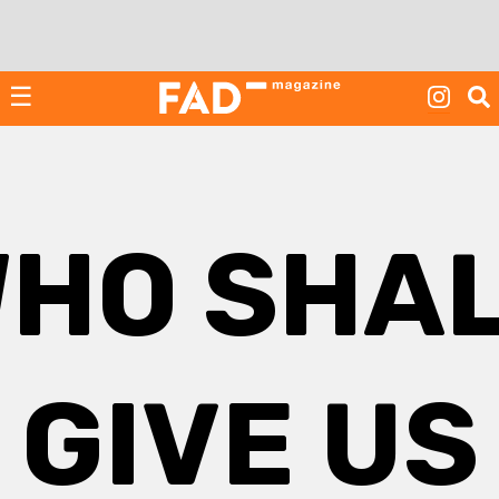
Skip
to
content
☰
HO SHA
GIVE US