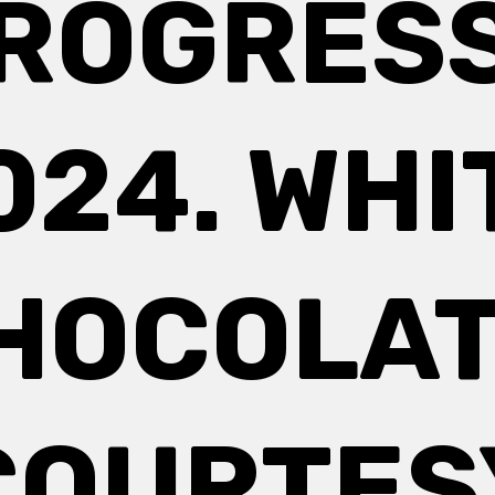
ROGRESS
024. WHI
HOCOLAT
COURTES