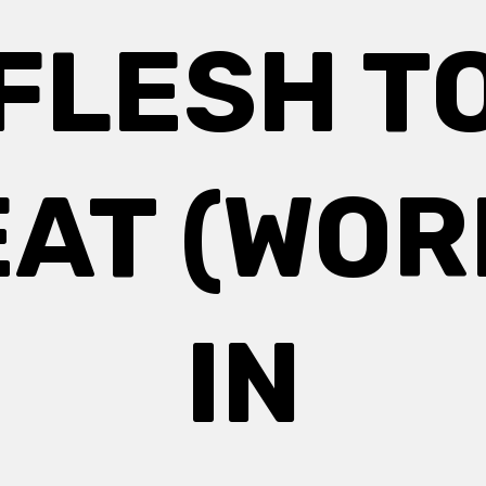
FLESH T
EAT (WOR
IN