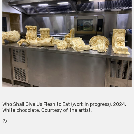
Who Shall Give Us Flesh to Eat (work in progress), 2024.
White chocolate. Courtesy of the artist.
?>