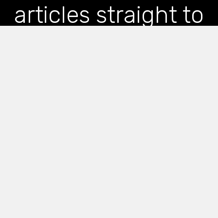
articles straight to
your inbox
*
indicates required