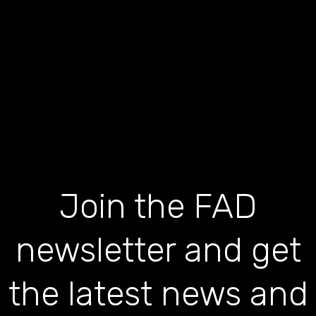
Join the FAD
newsletter and get
the latest news and