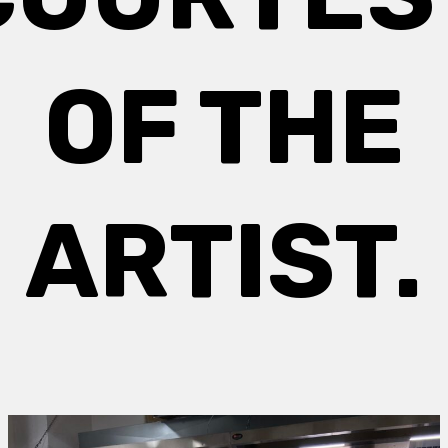
OF THE
ARTIST.