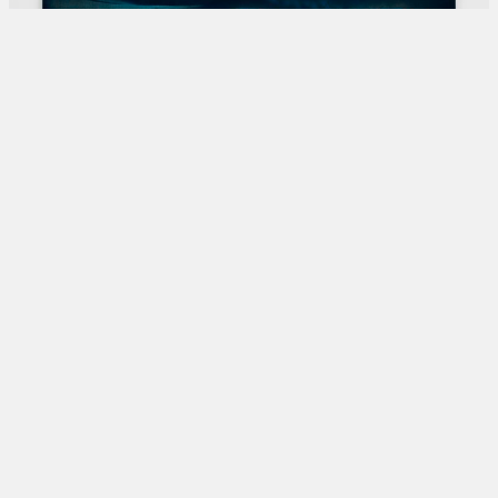
Shirazeh HoushiarySo Far So Near, 2024Pigment and
pencil on Aquacryl on canvas and aluminium190 x 300
cm74 3/4 x 118 1/8 in© Shirazeh Houshiary, Courtesy
Lisson Galler
?>
Trending Articles