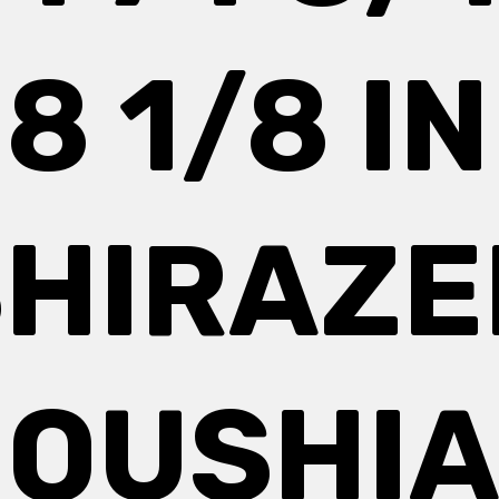
18 1/8 IN
SHIRAZE
OUSHI