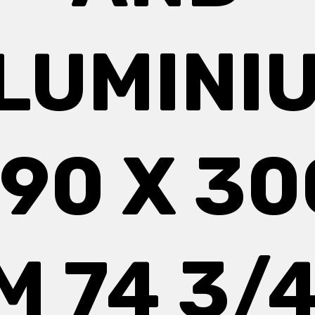
LUMINI
190 X 30
M 74 3/4