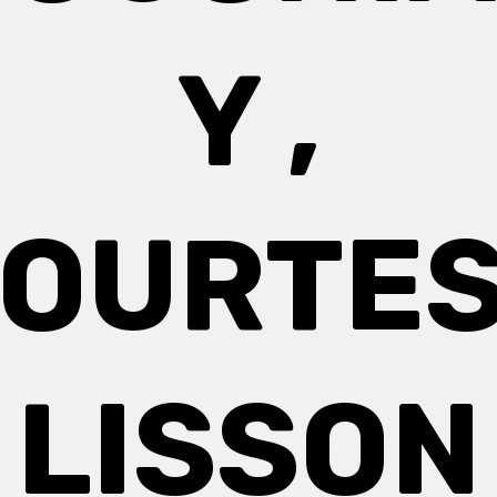
Y ,
OURTE
LISSON