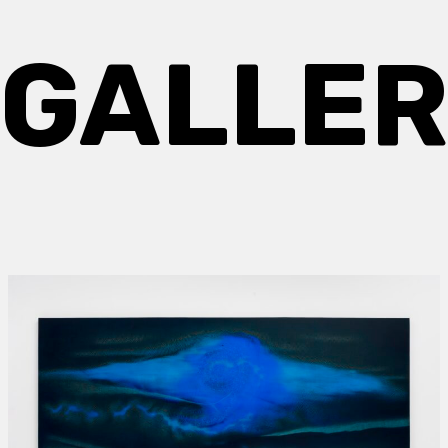
GALLE