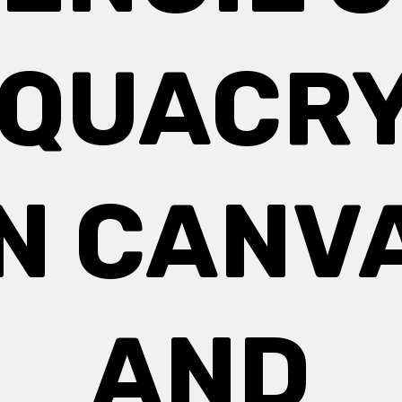
QUACR
N CANV
AND