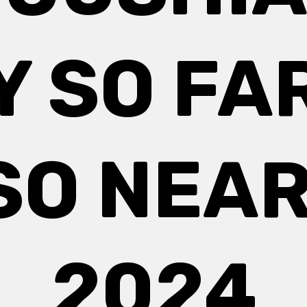
Y SO FA
SO NEAR
2024