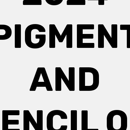
PIGMEN
AND
ENCIL 