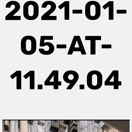
2021-01-
05-AT-
11.49.04