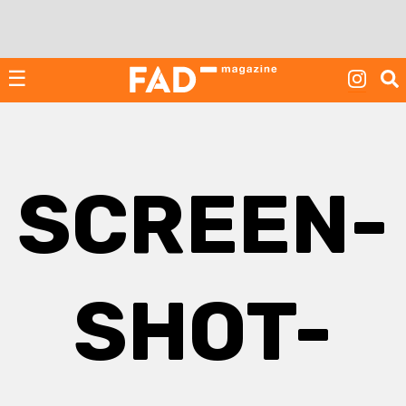
Skip
to
content
☰
SCREEN-
SHOT-