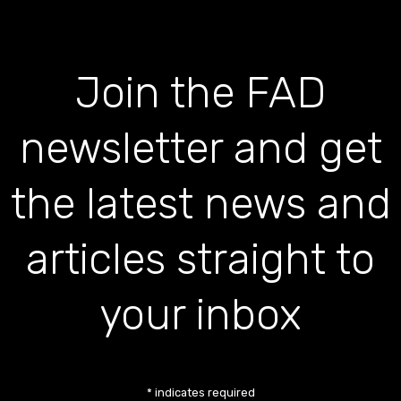
Join the FAD
newsletter and get
the latest news and
articles straight to
your inbox
*
indicates required