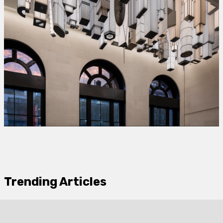
Trending Articles