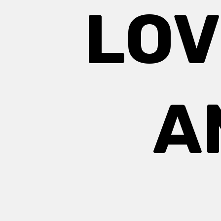
LOV
A