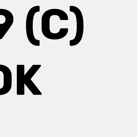
 (C)
OK