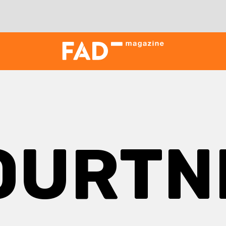
OURTN