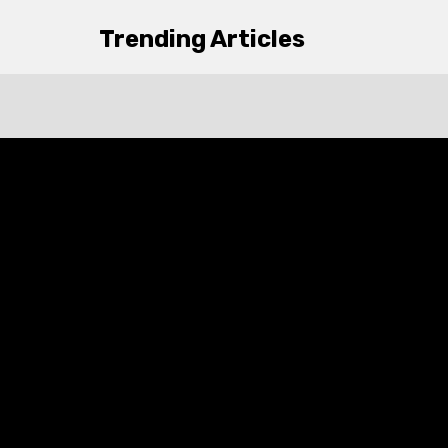
Trending Articles