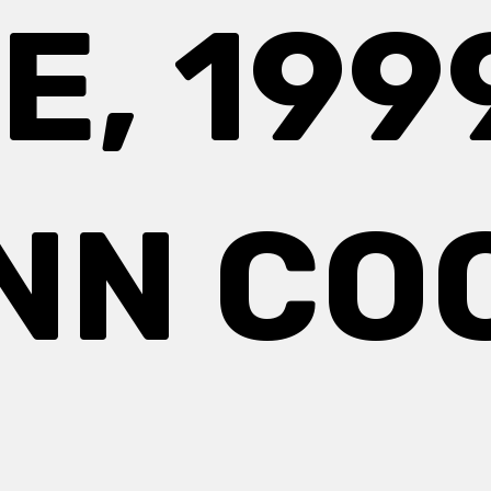
E, 1999
NN CO