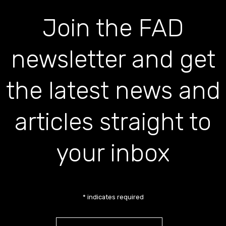
Join the FAD
newsletter and get
the latest news and
articles straight to
your inbox
*
indicates required