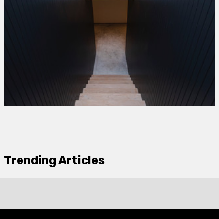
Trending Articles