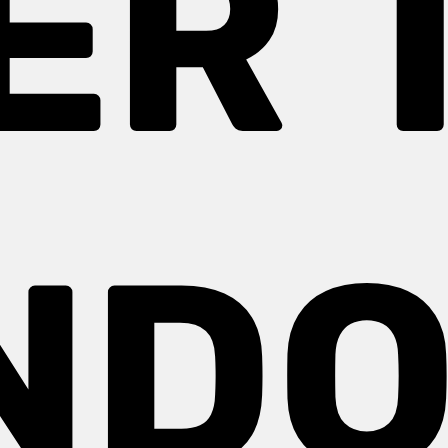
ER 
ND