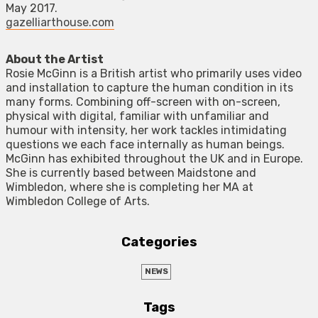
May 2017.
gazelliarthouse.com
About the Artist
Rosie McGinn is a British artist who primarily uses video
and installation to capture the human condition in its
many forms. Combining off-screen with on-screen,
physical with digital, familiar with unfamiliar and
humour with intensity, her work tackles intimidating
questions we each face internally as human beings.
McGinn has exhibited throughout the UK and in Europe.
She is currently based between Maidstone and
Wimbledon, where she is completing her MA at
Wimbledon College of Arts.
Categories
NEWS
Tags