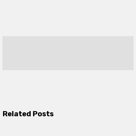
Related Posts