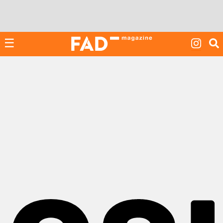
Skip
to
content
☰