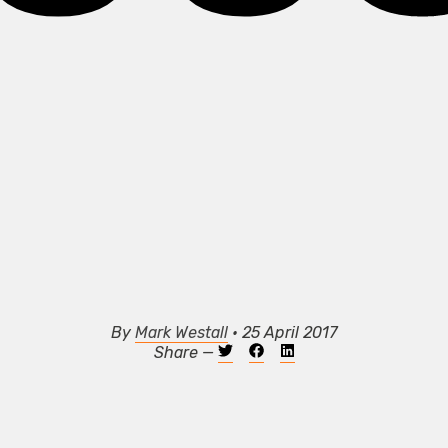
By
Mark Westall
• 25 April 2017
Share —