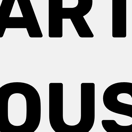
AR
OU