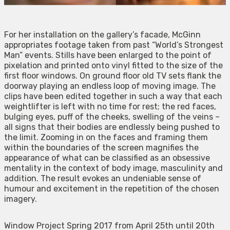
For her installation on the gallery’s facade, McGinn
appropriates footage taken from past “World’s Strongest
Man” events. Stills have been enlarged to the point of
pixelation and printed onto vinyl fitted to the size of the
first floor windows. On ground floor old TV sets flank the
doorway playing an endless loop of moving image. The
clips have been edited together in such a way that each
weightlifter is left with no time for rest; the red faces,
bulging eyes, puff of the cheeks, swelling of the veins –
all signs that their bodies are endlessly being pushed to
the limit. Zooming in on the faces and framing them
within the boundaries of the screen magnifies the
appearance of what can be classified as an obsessive
mentality in the context of body image, masculinity and
addition. The result evokes an undeniable sense of
humour and excitement in the repetition of the chosen
imagery.
Window Project Spring 2017 from April 25th until 20th