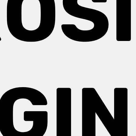
OS
GIN