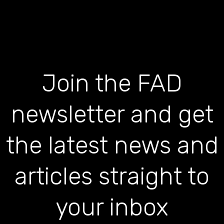
Join the FAD
newsletter and get
the latest news and
articles straight to
your inbox