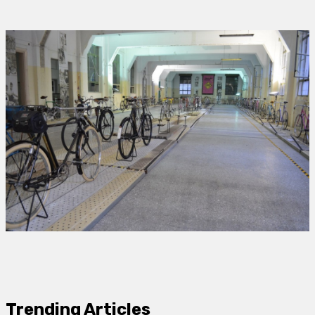
Trending Articles