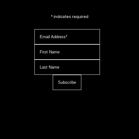
*
indicates required