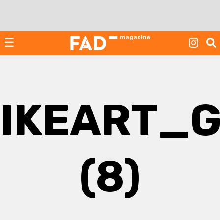
Skip
to
content
☰
IKEART_
(8)