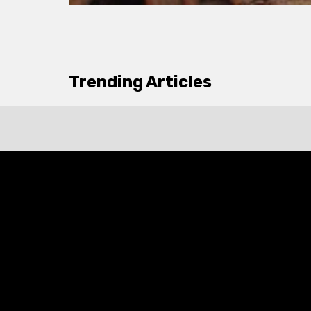
Trending Articles