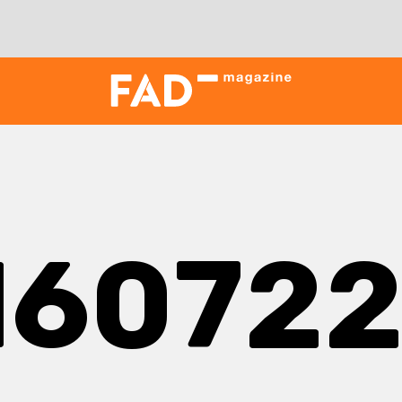
16072