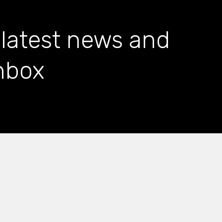
 latest news and
inbox