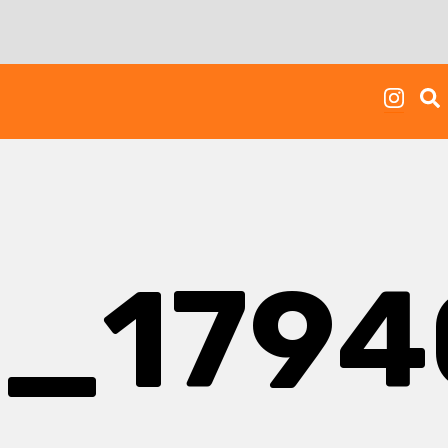
2_179