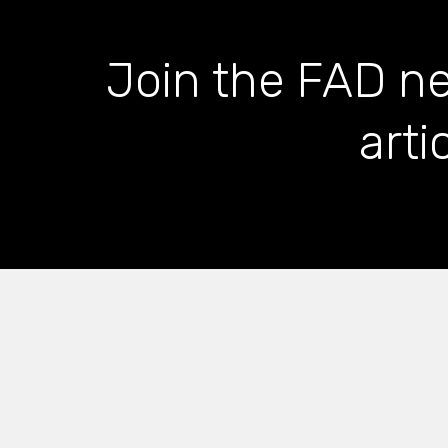
Join the FAD ne
arti