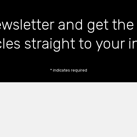
wsletter and get the
cles straight to your 
*
indicates required