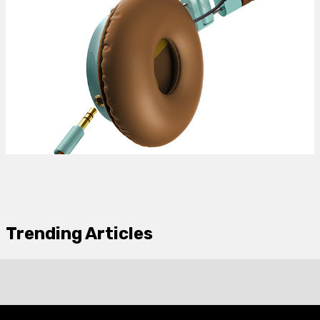
Trending Articles