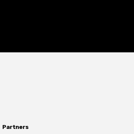
Partners