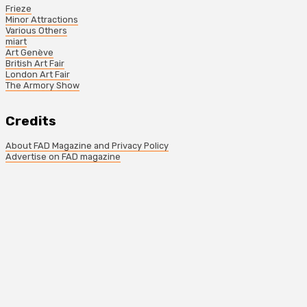
Frieze
Minor Attractions
Various Others
miart
Art Genève
British Art Fair
London Art Fair
The Armory Show
Credits
About FAD Magazine and Privacy Policy
Advertise on FAD magazine