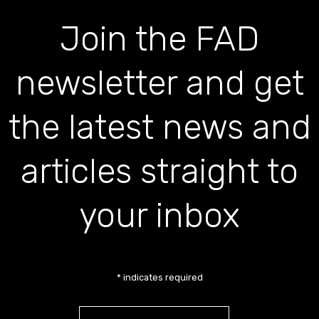
Join the FAD
newsletter and get
the latest news and
articles straight to
your inbox
*
indicates required